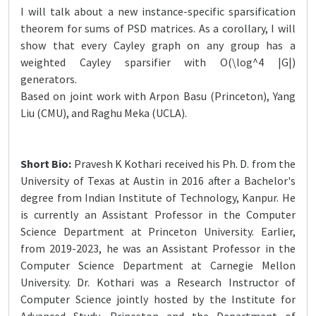
I will talk about a new instance-specific sparsification
theorem for sums of PSD matrices. As a corollary, I will
show that every Cayley graph on any group has a
weighted Cayley sparsifier with O(\log^4 |G|)
generators.
Based on joint work with Arpon Basu (Princeton), Yang
Liu (CMU), and Raghu Meka (UCLA).
Short Bio:
Pravesh K Kothari received his Ph. D. from the
University of Texas at Austin in 2016 after a Bachelor's
degree from Indian Institute of Technology, Kanpur. He
is currently an Assistant Professor in the Computer
Science Department at Princeton University. Earlier,
from 2019-2023, he was an Assistant Professor in the
Computer Science Department at Carnegie Mellon
University. Dr. Kothari was a Research Instructor of
Computer Science jointly hosted by the Institute for