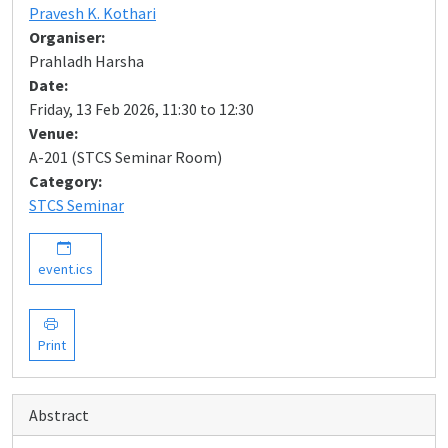
Pravesh K. Kothari
Organiser:
Prahladh Harsha
Date:
Friday, 13 Feb 2026, 11:30 to 12:30
Venue:
A-201 (STCS Seminar Room)
Category:
STCS Seminar
event.ics
Print
Abstract