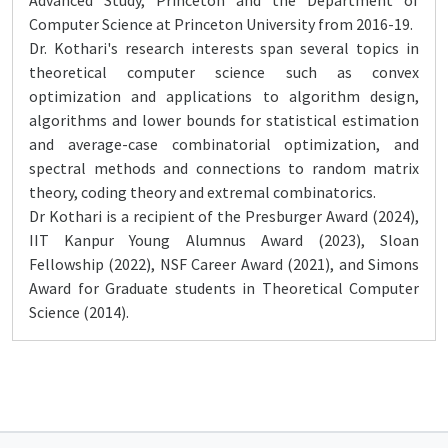
Advanced Study, Princeton and the Department of
Computer Science at Princeton University from 2016-19.
Dr. Kothari's research interests span several topics in
theoretical computer science such as convex
optimization and applications to algorithm design,
algorithms and lower bounds for statistical estimation
and average-case combinatorial optimization, and
spectral methods and connections to random matrix
theory, coding theory and extremal combinatorics.
Dr Kothari is a recipient of the Presburger Award (2024),
IIT Kanpur Young Alumnus Award (2023), Sloan
Fellowship (2022), NSF Career Award (2021), and Simons
Award for Graduate students in Theoretical Computer
Science (2014).