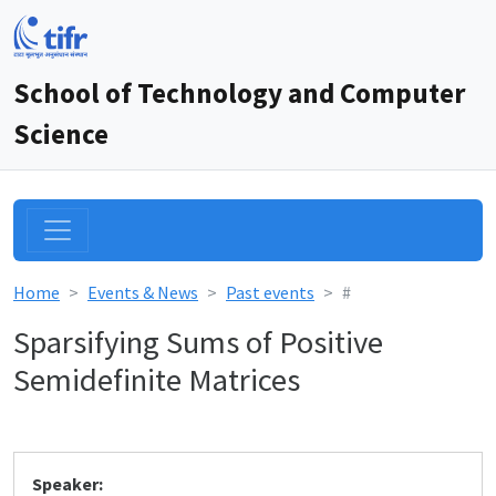
School of Technology and Computer
Science
Home
Events & News
Past events
#
Sparsifying Sums of Positive
Semidefinite Matrices
Speaker: