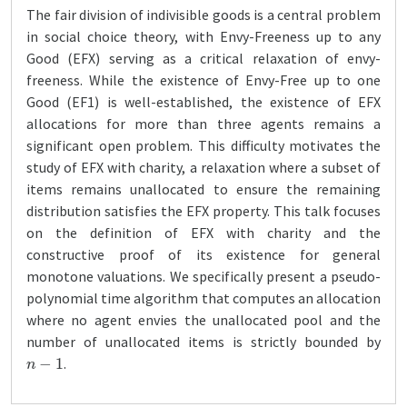
The fair division of indivisible goods is a central problem
in social choice theory, with Envy-Freeness up to any
Good (EFX) serving as a critical relaxation of envy-
freeness. While the existence of Envy-Free up to one
Good (EF1) is well-established, the existence of EFX
allocations for more than three agents remains a
significant open problem. This difficulty motivates the
study of EFX with charity, a relaxation where a subset of
items remains unallocated to ensure the remaining
distribution satisfies the EFX property. This talk focuses
on the definition of EFX with charity and the
constructive proof of its existence for general
monotone valuations. We specifically present a pseudo-
polynomial time algorithm that computes an allocation
where no agent envies the unallocated pool and the
number of unallocated items is strictly bounded by
n
−
1
.