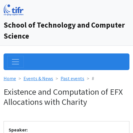
School of Technology and Computer
Science
Home
Events & News
Past events
#
Existence and Computation of EFX
Allocations with Charity
Speaker: