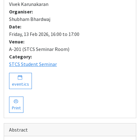
Vivek Karunakaran
Organiser:
Shubham Bhardwaj
Date:
Friday, 13 Feb 2026, 16:00 to 17:00
Venue:
A-201 (STCS Seminar Room)
Category:
STCS Student Seminar
event.ics
Print
Abstract