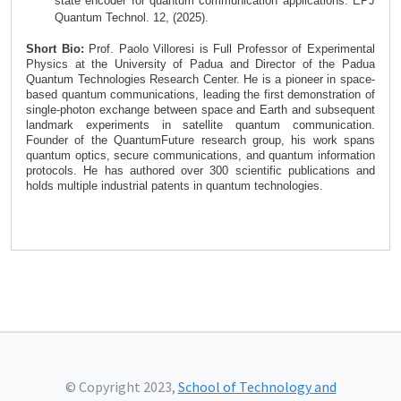
state encoder for quantum communication applications. EPJ
Quantum Technol. 12, (2025).
Short Bio:
Prof. Paolo Villoresi
is Full Professor of Experimental
Physics at the University of Padua and Director of the Padua
Quantum Technologies Research Center. He is a pioneer in space-
based quantum communications, leading the first demonstration of
single-photon exchange between space and Earth and subsequent
landmark experiments in satellite quantum communication.
Founder of the QuantumFuture research group, his work spans
quantum optics, secure communications, and quantum information
protocols. He has authored over 300 scientific publications and
holds multiple industrial patents in quantum technologies.
© Copyright 2023,
School of Technology and