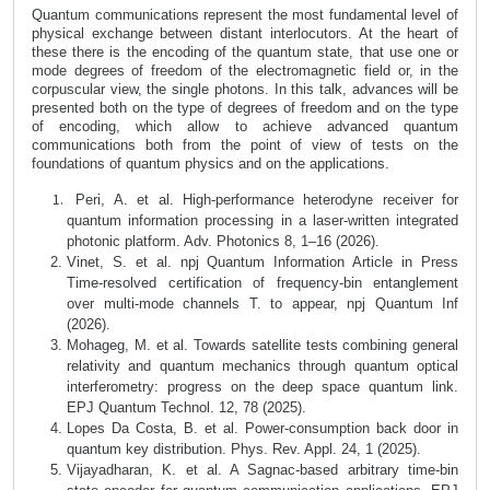
Quantum communications represent the most fundamental level of
physical exchange between distant interlocutors.
At the heart of
these there is the encoding of the quantum state, that use one or
mode degrees of freedom of the electromagnetic field or, in the
corpuscular view, the single photons.
In this talk, advances will be
presented both on the type of degrees of freedom and on the type
of encoding, which allow to achieve advanced quantum
communications both from the point of view of tests on the
foundations of quantum physics and on the applications.
Peri, A. et al. High-performance heterodyne receiver for
quantum information processing in a laser-written integrated
photonic platform. Adv. Photonics 8, 1–16 (2026).
Vinet, S. et al. npj Quantum Information Article in Press
Time-resolved certification of frequency-bin entanglement
over multi-mode channels T. to appear, npj Quantum Inf
(2026).
Mohageg, M. et al. Towards satellite tests combining general
relativity and quantum mechanics through quantum optical
interferometry: progress on the deep space quantum link.
EPJ Quantum Technol. 12, 78 (2025).
Lopes Da Costa, B. et al. Power-consumption back door in
quantum key distribution. Phys. Rev. Appl. 24, 1 (2025).
Vijayadharan, K. et al. A Sagnac-based arbitrary time-bin