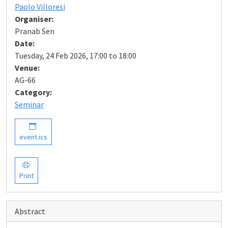
Paolo Villoresi
Organiser:
Pranab Sen
Date:
Tuesday, 24 Feb 2026, 17:00 to 18:00
Venue:
AG-66
Category:
Seminar
event.ics
Print
Abstract