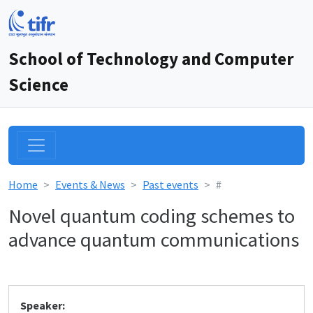
School of Technology and Computer
Science
Home
Events & News
Past events
#
Novel quantum coding schemes to
advance quantum communications
Speaker: