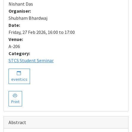
Nishant Das
Organiser:
Shubham Bhardwaj
Date:
Friday, 27 Feb 2026, 16:00 to 17:00
Venue:
A-206
Category:
STCS Student Seminar
event.ics
Print
Abstract