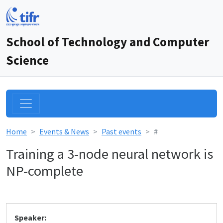
School of Technology and Computer
Science
Home
Events & News
Past events
#
Training a 3-node neural network is
NP-complete
Speaker: