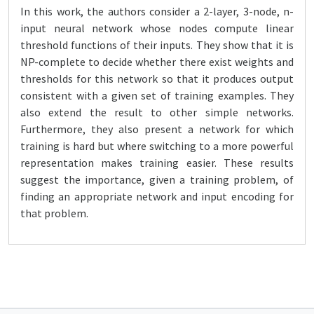
In this work, the authors consider a 2-layer, 3-node, n-
input neural network whose nodes compute linear
threshold functions of their inputs. They show that it is
NP-complete to decide whether there exist weights and
thresholds for this network so that it produces output
consistent with a given set of training examples. They
also extend the result to other simple networks.
Furthermore, they also present a network for which
training is hard but where switching to a more powerful
representation makes training easier. These results
suggest the importance, given a training problem, of
finding an appropriate network and input encoding for
that problem.