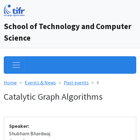
School of Technology and Computer
Science
Home
Events & News
Past events
#
Catalytic Graph Algorithms
Speaker:
Shubham Bhardwaj