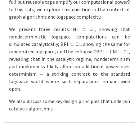
full but reusable tape amplify our computational power?
In this talk, we explore this question in the context of
graph algorithms and logspace complexity.
We present three results: NL ⊆ CL, showing that
nondeterministic logspace computations can be
simulated catalytically; BPL ⊆ CL, showing the same for
randomized logspace; and the collapse CBPL = CNL = CL,
revealing that in the catalytic regime, nondeterminism
and randomness likely afford no additional power over
determinism — a striking contrast to the standard
logspace world where such separations remain wide
open.
We also discuss some key design principles that underpin
catalytic algorithms.