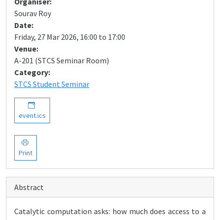
Organiser:
Sourav Roy
Date:
Friday, 27 Mar 2026, 16:00 to 17:00
Venue:
A-201 (STCS Seminar Room)
Category:
STCS Student Seminar
event.ics
Print
Abstract
Catalytic computation asks: how much does access to a