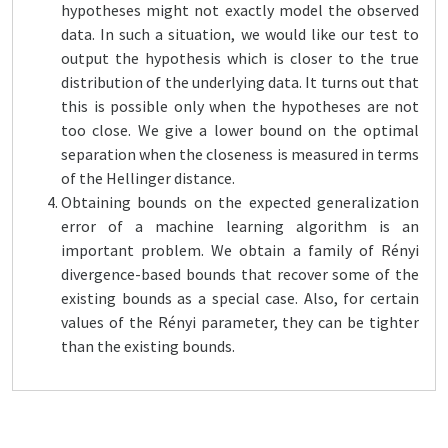
hypotheses might not exactly model the observed
data. In such a situation, we would like our test to
output the hypothesis which is closer to the true
distribution of the underlying data. It turns out that
this is possible only when the hypotheses are not
too close. We give a lower bound on the optimal
separation when the closeness is measured in terms
of the Hellinger distance.
Obtaining bounds on the expected generalization
error of a machine learning algorithm is an
important problem. We obtain a family of Rényi
divergence-based bounds that recover some of the
existing bounds as a special case. Also, for certain
values of the Rényi parameter, they can be tighter
than the existing bounds.