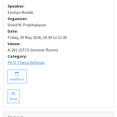
Speaker:
Eeshan Modak
Organiser:
Vinod M. Prabhakaran
Date:
Friday, 29 May 2026, 10:30 to 11:30
Venue:
A-201 (STCS Seminar Room)
Category:
Ph.D. Thesis Defense
event.ics
Print