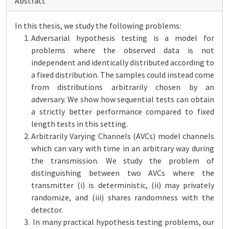
Abstract
In this thesis, we study the following problems:
Adversarial hypothesis testing is a model for
problems where the observed data is not
independent and identically distributed according to
a fixed distribution. The samples could instead come
from distributions arbitrarily chosen by an
adversary. We show how sequential tests can obtain
a strictly better performance compared to fixed
length tests in this setting.
Arbitrarily Varying Channels (AVCs) model channels
which can vary with time in an arbitrary way during
the transmission. We study the problem of
distinguishing between two AVCs where the
transmitter (i) is deterministic, (ii) may privately
randomize, and (iii) shares randomness with the
detector.
In many practical hypothesis testing problems, our