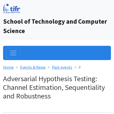
School of Technology and Computer
Science
Home
Events & News
Past events
#
Adversarial Hypothesis Testing:
Channel Estimation, Sequentiality
and Robustness