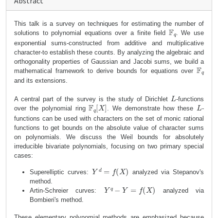
Abstract
This talk is a survey on techniques for estimating the number of
F
q
solutions to polynomial equations over a finite field
. We use
exponential sums-constructed from additive and multiplicative
character-to establish these counts. By analyzing the algebraic and
orthogonality properties of Gaussian and Jacobi sums, we build a
F
q
mathematical framework to derive bounds for equations over
and its extensions.
L
A central part of the survey is the study of Dirichlet
-functions
F
q
[
X
]
L
over the polynomial ring
. We demonstrate how these
-
functions can be used with characters on the set of monic rational
functions to get bounds on the absolute value of character sums
on polynomials. We discuss the Weil bounds for absolutely
irreducible bivariate polynomials, focusing on two primary special
cases:
Y
d
=
f
(
X
)
Superelliptic curves:
analyzed via Stepanov's
method.
Y
q
−
Y
=
f
(
X
)
Artin-Schreier curves:
analyzed via
Bombieri's method.
These elementary polynomial methods are emphasized because