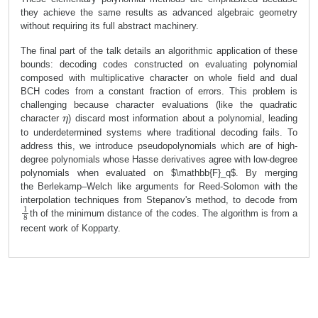
they achieve the same results as advanced algebraic geometry
without requiring its full abstract machinery.
The final part of the talk details an algorithmic application of these
bounds:
decoding codes constructed on evaluating polynomial
composed with multiplicative character on whole field and dual
BCH codes
from a constant fraction of errors. This problem is
challenging because character evaluations (like the quadratic
η
character
) discard most information about a polynomial, leading
to underdetermined systems where traditional decoding fails. To
address this, we introduce
pseudopolynomials
which are of high-
degree polynomials whose Hasse derivatives agree with low-degree
polynomials when evaluated on $\mathbb{F}_
q$. By merging
the
Berlekamp–Welch like arguments for Reed-Solomon
with the
interpolation techniques from
Stepanov's method
, to decode from
1
8
th of the minimum distance of the codes. The algorithm is from a
recent work of Kopparty.