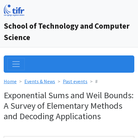
School of Technology and Computer
Science
Home
Events & News
Past events
#
Exponential Sums and Weil Bounds:
A Survey of Elementary Methods
and Decoding Applications