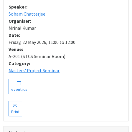
Speaker:
Soham Chatterjee
Organiser:
Mrinal Kumar
Date:
Friday, 22 May 2026, 11:00 to 12:00
Venue:
A-201 (STCS Seminar Room)
Category:
Masters' Project Seminar
event.ics
Print