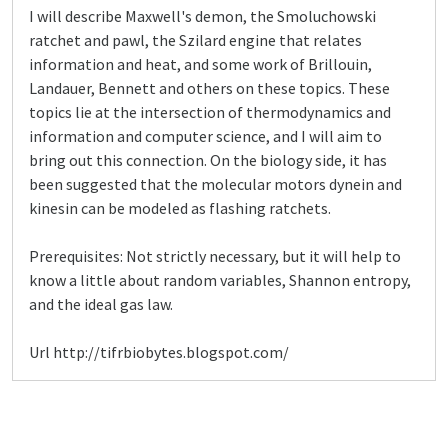
I will describe Maxwell's demon, the Smoluchowski
ratchet and pawl, the Szilard engine that relates
information and heat, and some work of Brillouin,
Landauer, Bennett and others on these topics. These
topics lie at the intersection of thermodynamics and
information and computer science, and I will aim to
bring out this connection. On the biology side, it has
been suggested that the molecular motors dynein and
kinesin can be modeled as flashing ratchets.
Prerequisites: Not strictly necessary, but it will help to
know a little about random variables, Shannon entropy,
and the ideal gas law.
Url http://tifrbiobytes.blogspot.com/