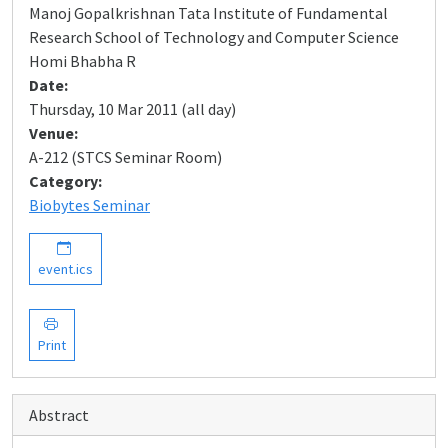
Manoj Gopalkrishnan Tata Institute of Fundamental
Research School of Technology and Computer Science
Homi Bhabha R
Date:
Thursday, 10 Mar 2011 (all day)
Venue:
A-212 (STCS Seminar Room)
Category:
Biobytes Seminar
event.ics
Print
Abstract