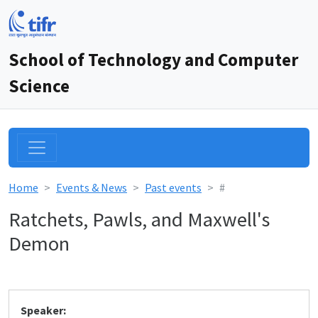
School of Technology and Computer
Science
Home
Events & News
Past events
#
Ratchets, Pawls, and Maxwell's
Demon
Speaker: