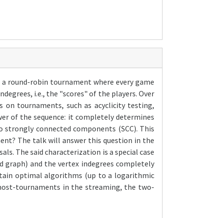
del a round-robin tournament where every game
degrees, i.e., the "scores" of the players. Over
 on tournaments, such as acyclicity testing,
ower of the sequence: it completely determines
to strongly connected components (SCC). This
nt? The talk will answer this question in the
als. The said characterization is a special case
ed graph) and the vertex indegrees completely
obtain optimal algorithms (up to a logarithmic
lmost-tournaments in the streaming, the two-