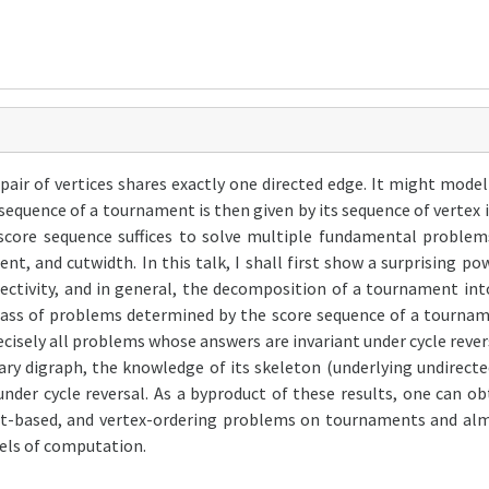
pair of vertices shares exactly one directed edge. It might mo
sequence of a tournament is then given by its sequence of vertex in
score sequence suffices to solve multiple fundamental problems
nt, and cutwidth. In this talk, I shall first show a surprising p
ectivity, and in general, the decomposition of a tournament in
ass of problems determined by the score sequence of a tourname
cisely all problems whose answers are invariant under cycle revers
rary digraph, the knowledge of its skeleton (underlying undirect
under cycle reversal. As a byproduct of these results, one can 
, cut-based, and vertex-ordering problems on tournaments and a
els of computation.