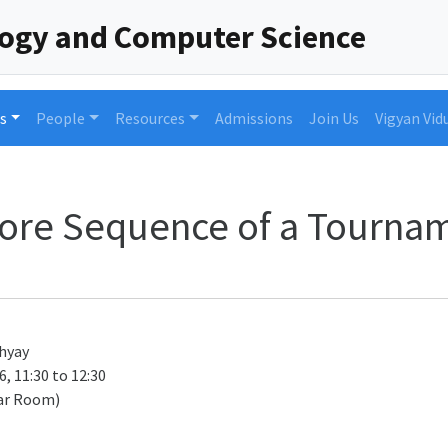
logy and Computer Science
s
People
Resources
Admissions
Join Us
Vigyan Vid
core Sequence of a Tourna
hyay
, 11:30 to 12:30
ar Room)