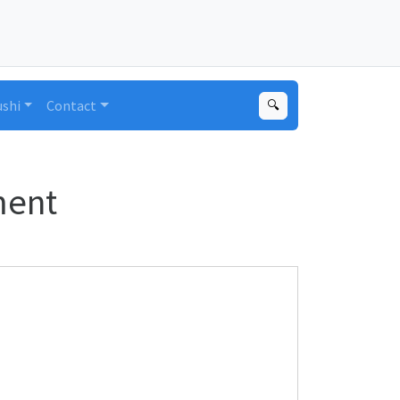
ushi
Contact
🔍
ment