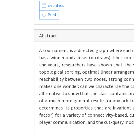
event.ics
Print
Abstract
A tournament is a directed graph where each 
has a winner and a loser (no draws). The score 
the years, researchers have shown that the 
topological sorting, optimal linear arrangeme
reachability between two nodes, strong conn
makes one wonder: can we characterise the cl
affirmative to show that the class contains pre
of a much more general result: for any arbit
determines its properties that are invariant 
factor) for a variety of connectivity-based
player communication, and the cut-query mod