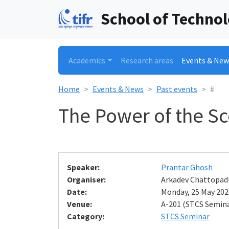
School of Techno
Academics
Research areas
Events & New
Home
Events & News
Past events
#
The Power of the S
Speaker:
Prantar Ghosh
Organiser:
Arkadev Chattopad
Date:
Monday, 25 May 2026
Venue:
A-201 (STCS Semin
Category:
STCS Seminar