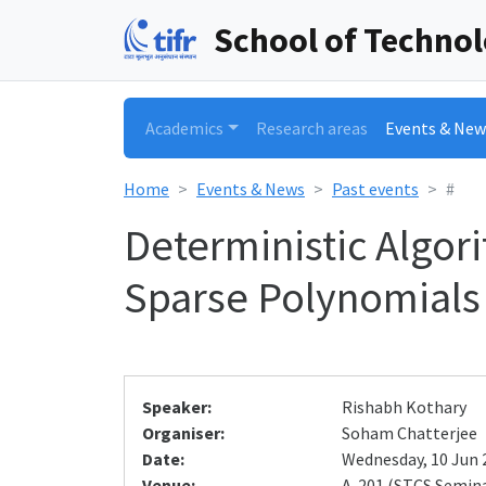
School of Techno
Academics
Research areas
Events & New
Home
Events & News
Past events
#
Deterministic Algor
Sparse Polynomials
Speaker:
Rishabh Kothary
Organiser:
Soham Chatterjee
Date:
Wednesday, 10 Jun 2
Venue:
A-201 (STCS Semin