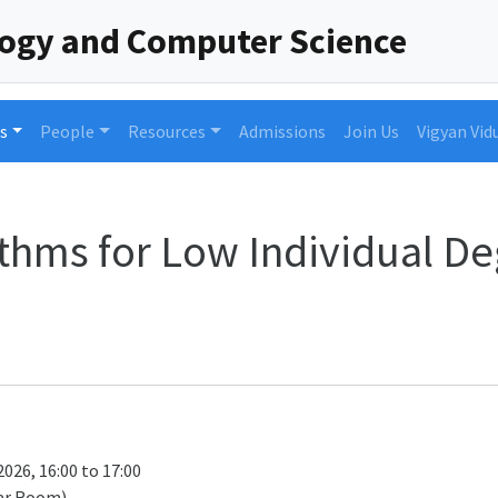
logy and Computer Science
s
People
Resources
Admissions
Join Us
Vigyan Vid
ithms for Low Individual De
026, 16:00 to 17:00
ar Room)