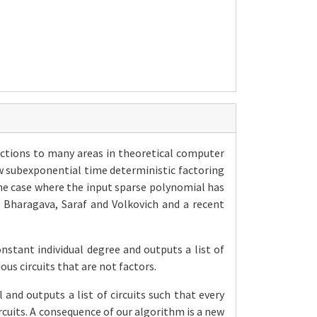
ections to many areas in theoretical computer
ow subexponential time deterministic factoring
he case where the input sparse polynomial has
 Bharagava, Saraf and Volkovich and a recent
nstant individual degree and outputs a list of
ious circuits that are not factors.
and outputs a list of circuits such that every
circuits. A consequence of our algorithm is a new