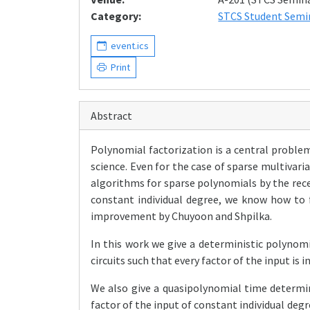
Category:
STCS Student Semi
event.ics
Print
Abstract
Polynomial factorization is a central proble
science. Even for the case of sparse multivar
algorithms for sparse polynomials by the rec
constant individual degree, we know how to 
improvement by Chuyoon and Shpilka.
In this work we give a deterministic polynomi
circuits such that every factor of the input is i
We also give a quasipolynomial time determini
factor of the input of constant individual degre