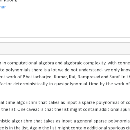
nar
m in computational algebra and algebraic complexity, with conn
iate polynomials there is a lot we do not understand- we only kn
ent work of Bhattacharjee, Kumar, Rai, Ramprasad and Saraf. In t
factor deterministically in quasipolynomial time by the work of
al time algorithm that takes as input a sparse polynomial of co
n the list. One caveat is that the list might contain additional spur
stic algorithm that takes as input a general sparse polynomial 
e is in the list. Again the list might contain additional spurious 