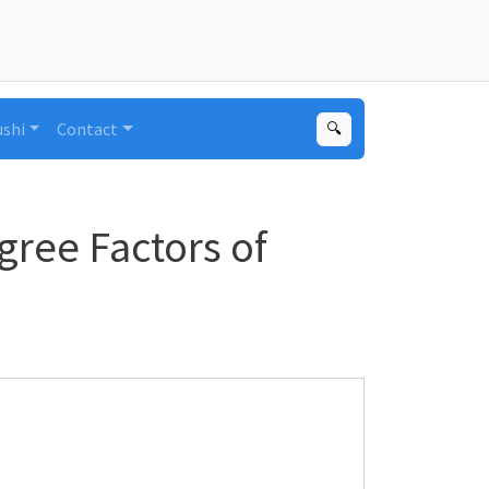
ushi
Contact
🔍
gree Factors of