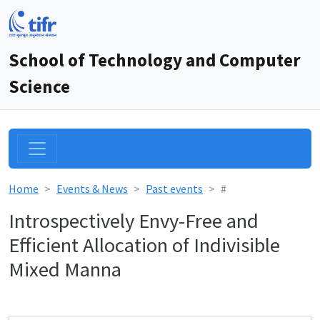
School of Technology and Computer
Science
Home
Events & News
Past events
#
Introspectively Envy-Free and
Efficient Allocation of Indivisible
Mixed Manna