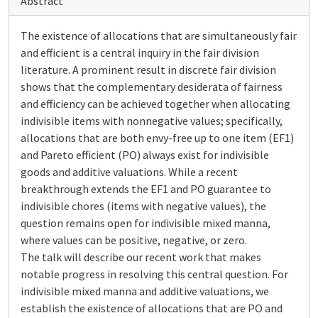
Abstract
The existence of allocations that are simultaneously fair
and efficient is a central inquiry in the fair division
literature. A prominent result in discrete fair division
shows that the complementary desiderata of fairness
and efficiency can be achieved together when allocating
indivisible items with nonnegative values; specifically,
allocations that are both envy-free up to one item (EF1)
and Pareto efficient (PO) always exist for indivisible
goods and additive valuations. While a recent
breakthrough extends the EF1 and PO guarantee to
indivisible chores (items with negative values), the
question remains open for indivisible mixed manna,
where values can be positive, negative, or zero.
The talk will describe our recent work that makes
notable progress in resolving this central question. For
indivisible mixed manna and additive valuations, we
establish the existence of allocations that are PO and