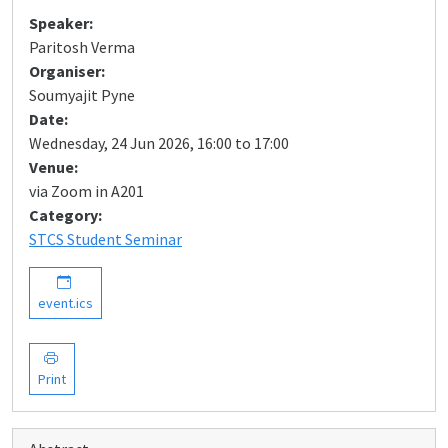
Speaker:
Paritosh Verma
Organiser:
Soumyajit Pyne
Date:
Wednesday, 24 Jun 2026, 16:00 to 17:00
Venue:
via Zoom in A201
Category:
STCS Student Seminar
event.ics
Print