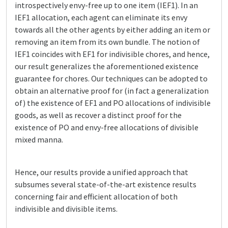
introspectively envy-free up to one item (IEF1). In an
IEF1 allocation, each agent can eliminate its envy
towards all the other agents by either adding an item or
removing an item from its own bundle. The notion of
IEF1 coincides with EF1 for indivisible chores, and hence,
our result generalizes the aforementioned existence
guarantee for chores. Our techniques can be adopted to
obtain an alternative proof for (in fact a generalization
of) the existence of EF1 and PO allocations of indivisible
goods, as well as recover a distinct proof for the
existence of PO and envy-free allocations of divisible
mixed manna.
Hence, our results provide a unified approach that
subsumes several state-of-the-art existence results
concerning fair and efficient allocation of both
indivisible and divisible items.