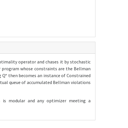
ptimality operator and chases it by stochastic
near program whose constraints are the Bellman
ng Q* then becomes an instance of Constrained
rtual queue of accumulated Bellman violations
n is modular and any optimizer meeting a