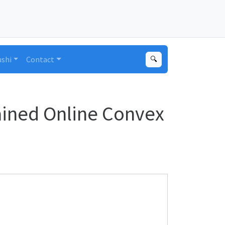
ushi
Contact
🔍
ained Online Convex