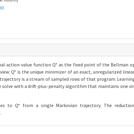
on
al action-value function Q* as the fixed point of the Bellman o
 view: Q* is the unique minimizer of an exact, unregularized li
 trajectory is a stream of sampled rows of that program. Learni
solve with a drift-plus-penalty algorithm that maintains one vi
es to Q* from a single Markovian trajectory. The reductio
.