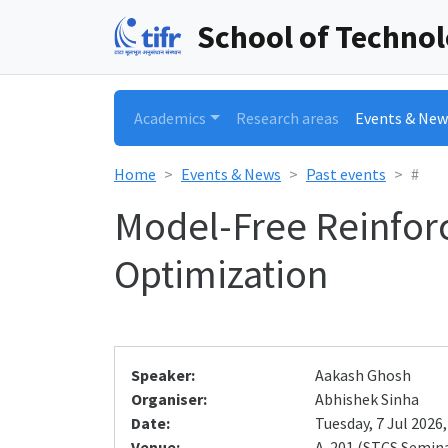
School of Techno
Academics
Research areas
Events & New
Home
Events & News
Past events
#
Model-Free Reinfor
Optimization
Speaker:
Aakash Ghosh
Organiser:
Abhishek Sinha
Date:
Tuesday, 7 Jul 2026,
Venue:
A-201 (STCS Semin