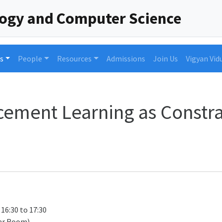
logy and Computer Science
s
People
Resources
Admissions
Join Us
Vigyan Vid
cement Learning as Constr
 16:30 to 17:30
ar Room)