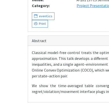
Category:
Project Presentati
event.ics
Print
Abstract
Classical model-free control treats the optim
approximation. This talk develops a different
inequalities, and a single agent–environment
Online Convex Optimization (COCO), which we 
per state–action pair.
We show the time-averaged table converg
regret/violation/movement interface plugs in