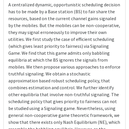
A centralized dynamic, opportunistic scheduling decision
has to be made by a Base station (BS) to fair share the
resources, based on the current channel gains signaled
by the mobiles. But the mobiles can be non-cooperative,
they may signal erroneously to improve their own
utilities. We first study the case of efficient scheduling
(which gives least priority to fairness) via Signaling
Game. We find that this game admits only babbling
equilibria at which the BS ignores the signals from
mobiles. We then propose various approaches to enforce
truthful signaling. We obtain a stochastic
approximation based robust scheduling policy, that
combines estimation and control. We further identify
other equilibria that involve non-truthful signaling. The
scheduling policy that gives priority to fairness can not
be studied using a Signaling game. Nevertheless, using
general non-cooperative game theoretic framework, we
show that there exists only Nash Equilibrium (NE), which