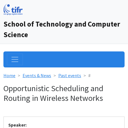
School of Technology and Computer
Science
Home
Events & News
Past events
#
Opportunistic Scheduling and
Routing in Wireless Networks
Speaker: