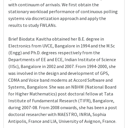
with continuum of arrivals. We first obtain the
stationary workload performance of continuous polling
systems via discretization approach and apply the
results to study FWLANs.
Brief Biodata: Kavitha obtained her B.E. degree in
Electronics from UVCE, Bangalore in 1994 and the M.Sc
(Engg) and Ph.D. degrees respectively from the
Departments of EE and ECE, Indian Institute of Science
(IISc), Bangalore in 2002 and 2007. From 1994-2000, she
was involved in the design and development of GPS,
CDMA and Voice band modems at Accord Software and
Systems, Bangalore. She was an NBHM (National Board
for Higher Mathematics) post doctoral fellow at Tata
Institute of Fundamental Research (TIFR), Bangalore,
during 2007-08. From 2008 onwards, she has been a post
doctoral researcher with MAESTRO, INRIA, Sophia
Antipolis, France and LIA, University of Avignon, France.