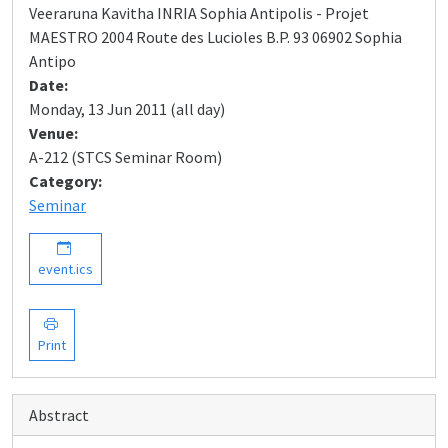
Veeraruna Kavitha INRIA Sophia Antipolis - Projet
MAESTRO 2004 Route des Lucioles B.P. 93 06902 Sophia
Antipo
Date:
Monday, 13 Jun 2011 (all day)
Venue:
A-212 (STCS Seminar Room)
Category:
Seminar
event.ics
Print
Abstract