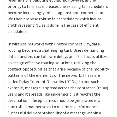
resemble the babbling equilibria. However, as the
priority to fairness increases the existing fair schedulers
become increasingly robust against non-cooperation.
We then propose robust fair schedulers which induce
truth revealing NE as is done in the case of efficient
schedulers.
In wireless networks with limited connectivity, data
routing becomes a challenging task. Users demanding
data transfers can tolerate delays and this fact is utilized
to design effective routing solutions, utilizing the
contact opportunities that arise because of the mobility
patterns of the elements of the network. These are
called Delay Tolerant Networks (DTNs). In one such
example, message is spread across the contacted (relay)
users and it spreads like epidemics till it reaches the
destination. The epidemics should be generated in a
controlled manner so as to optimize performance.
Successful delivery probability of a message within a