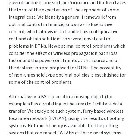
given deadline is one such performance and it often takes
the form of the expectation of the exponent of some
integral cost. We identify a general framework from
optimal control in finance, known as risk sensitive
control, which allows us to handle this multiplicative
cost and obtain solutions to several novel control
problems in DTNs. New optimal control problems which
consider the effect of wireless propagation path loss
factor and the power constraints at the source and or
the destination are proposed for DTNs. The possibility
of non-threshold type optimal policies is established for
some of the control problems.
Alternatively, a BS is placed in a moving object (for
example a Bus circulating in the area) to facilitate data
transfer. We study one such system, ferry based wireless
local area network (FWLAN), using the results of polling
systems. Not much theory is available for the polling
system that can model FWLANs as these need systems