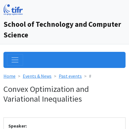
School of Technology and Computer
Science
Home
Events & News
Past events
#
Convex Optimization and
Variational Inequalities
Speaker: