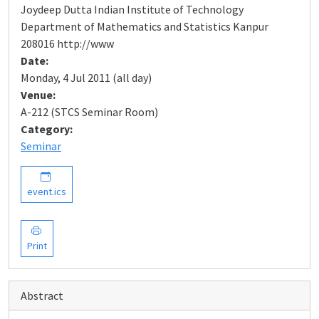
Joydeep Dutta Indian Institute of Technology
Department of Mathematics and Statistics Kanpur
208016 http://www
Date:
Monday, 4 Jul 2011 (all day)
Venue:
A-212 (STCS Seminar Room)
Category:
Seminar
event.ics
Print
Abstract