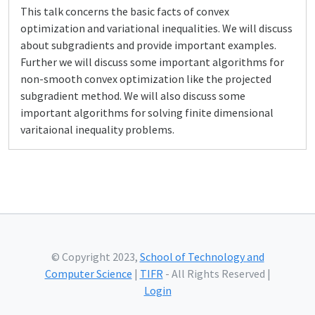
This talk concerns the basic facts of convex
optimization and variational inequalities. We will discuss
about subgradients and provide important examples.
Further we will discuss some important algorithms for
non-smooth convex optimization like the projected
subgradient method. We will also discuss some
important algorithms for solving finite dimensional
varitaional inequality problems.
© Copyright 2023,
School of Technology and
Computer Science
|
TIFR
- All Rights Reserved |
Login