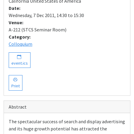
California United States of America
Date:
Wednesday, 7 Dec 2011, 14:30 to 15:30
Venue:
A-212 (STCS Seminar Room)
Category:
Colloquium
event.ics
Print
Abstract
The spectacular success of search and display advertising
and its huge growth potential has attracted the