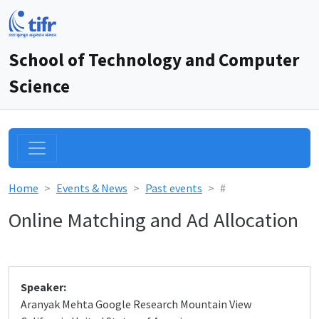
School of Technology and Computer
Science
Home
Events & News
Past events
#
Online Matching and Ad Allocation
Speaker:
Aranyak Mehta Google Research Mountain View