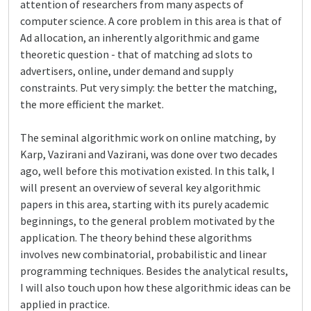
attention of researchers from many aspects of
computer science. A core problem in this area is that of
Ad allocation, an inherently algorithmic and game
theoretic question - that of matching ad slots to
advertisers, online, under demand and supply
constraints. Put very simply: the better the matching,
the more efficient the market.
The seminal algorithmic work on online matching, by
Karp, Vazirani and Vazirani, was done over two decades
ago, well before this motivation existed. In this talk, I
will present an overview of several key algorithmic
papers in this area, starting with its purely academic
beginnings, to the general problem motivated by the
application. The theory behind these algorithms
involves new combinatorial, probabilistic and linear
programming techniques. Besides the analytical results,
I will also touch upon how these algorithmic ideas can be
applied in practice.