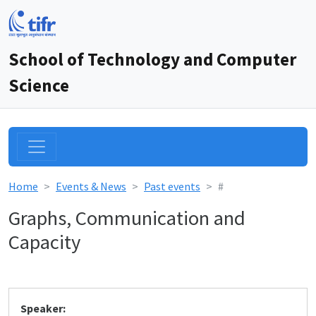
School of Technology and Computer
Science
Home
Events & News
Past events
#
Graphs, Communication and
Capacity
Speaker: