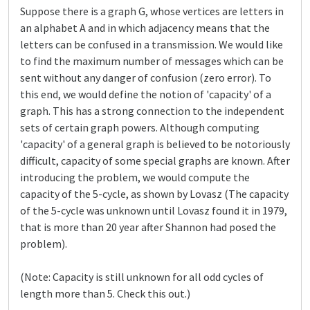
Suppose there is a graph G, whose vertices are letters in
an alphabet A and in which adjacency means that the
letters can be confused in a transmission. We would like
to find the maximum number of messages which can be
sent without any danger of confusion (zero error). To
this end, we would define the notion of 'capacity' of a
graph. This has a strong connection to the independent
sets of certain graph powers. Although computing
'capacity' of a general graph is believed to be notoriously
difficult, capacity of some special graphs are known. After
introducing the problem, we would compute the
capacity of the 5-cycle, as shown by Lovasz (The capacity
of the 5-cycle was unknown until Lovasz found it in 1979,
that is more than 20 year after Shannon had posed the
problem).
(Note: Capacity is still unknown for all odd cycles of
length more than 5. Check this out.)