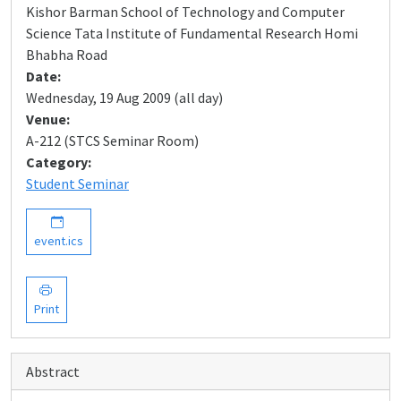
Kishor Barman School of Technology and Computer
Science Tata Institute of Fundamental Research Homi
Bhabha Road
Date:
Wednesday, 19 Aug 2009 (all day)
Venue:
A-212 (STCS Seminar Room)
Category:
Student Seminar
event.ics
Print
Abstract