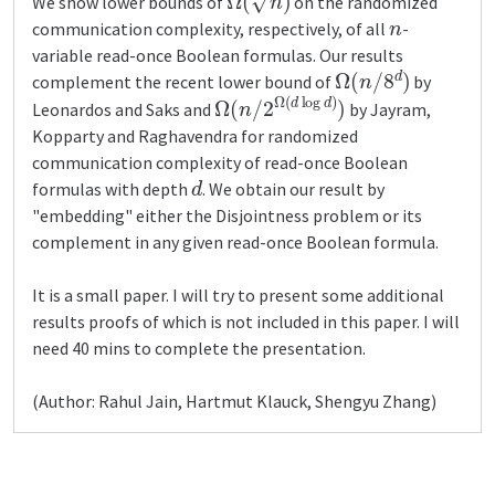
We show lower bounds of
on the randomized
n
communication complexity, respectively, of all
-
variable read-once Boolean formulas. Our results
Ω
(
n
/
8
d
)
complement the recent lower bound of
by
Ω
(
n
/
2
Ω
(
d
log
d
)
)
Leonardos and Saks and
by Jayram,
Kopparty and Raghavendra for randomized
communication complexity of read-once Boolean
d
formulas with depth
. We obtain our result by
"embedding" either the Disjointness problem or its
complement in any given read-once Boolean formula.
It is a small paper. I will try to present some additional
results proofs of which is not included in this paper. I will
need 40 mins to complete the presentation.
(Author: Rahul Jain, Hartmut Klauck, Shengyu Zhang)