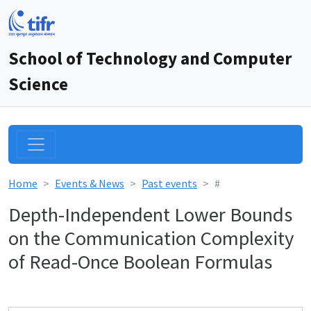
School of Technology and Computer
Science
Home
Events & News
Past events
#
Depth-Independent Lower Bounds
on the Communication Complexity
of Read-Once Boolean Formulas