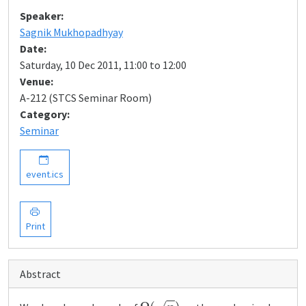
Speaker:
Sagnik Mukhopadhyay
Date:
Saturday, 10 Dec 2011, 11:00 to 12:00
Venue:
A-212 (STCS Seminar Room)
Category:
Seminar
event.ics
Print
Abstract
Ω
(
n
)