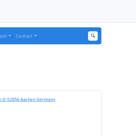
ushi
Contact
🔍
ion D-52056 Aachen Germany