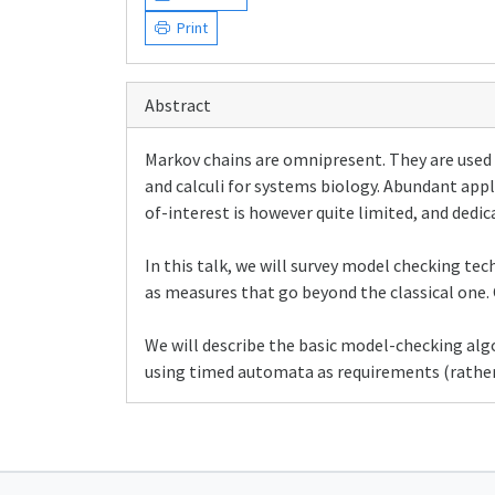
Print
Abstract
Markov chains are omnipresent. They are used 
and calculi for systems biology. Abundant appl
of-interest is however quite limited, and dedi
In this talk, we will survey model checking te
as measures that go beyond the classical one. 
We will describe the basic model-checking al
using timed automata as requirements (rather