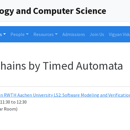
logy and Computer Science
s
People
Resources
Admissions
Join Us
Vigyan Vid
hains by Timed Automata
n RWTH Aachen University LS2: Software Modeling and Verificat
 11:30 to 12:30
ar Room)