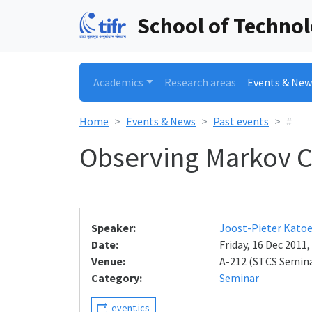
School of Techno
Academics
Research areas
Events & New
Home
Events & News
Past events
#
Observing Markov C
Speaker:
Joost-Pieter Katoe
Date:
Friday, 16 Dec 2011,
Venue:
A-212 (STCS Semin
Category:
Seminar
event.ics