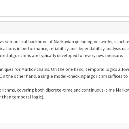
as semantical backbone of Markovian queueing networks, stochast
ications in performance, reliability and dependability analysis us
cated algorithms are typically developed for every new measure.
chniques for Markov chains. On the one hand, temporal logics allo
On the other hand, a single model-checking algorithm suffices to 
gorithms, covering both discrete-time and continuous-time Markov
 than temporal logic).