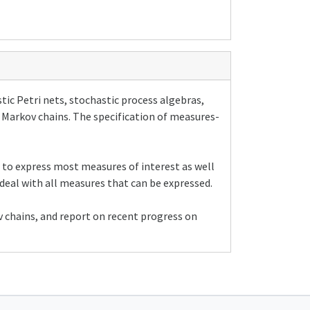
ic Petri nets, stochastic process algebras,
e Markov chains. The specification of measures-
w to express most measures of interest as well
deal with all measures that can be expressed.
 chains, and report on recent progress on