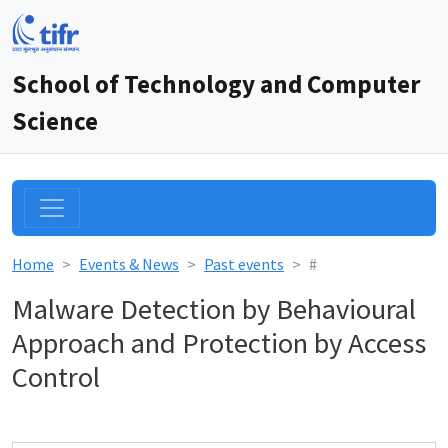
School of Technology and Computer
Science
Home
Events & News
Past events
#
Malware Detection by Behavioural
Approach and Protection by Access
Control