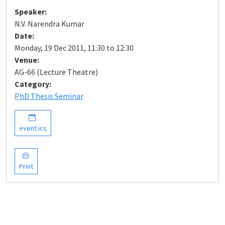
Speaker:
N.V. Narendra Kumar
Date:
Monday, 19 Dec 2011, 11:30 to 12:30
Venue:
AG-66 (Lecture Theatre)
Category:
PhD Thesis Seminar
event.ics
Print