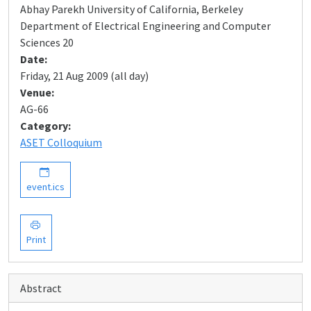
Abhay Parekh University of California, Berkeley
Department of Electrical Engineering and Computer
Sciences 20
Date:
Friday, 21 Aug 2009 (all day)
Venue:
AG-66
Category:
ASET Colloquium
event.ics
Print
Abstract