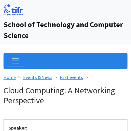
School of Technology and Computer
Science
Home
Events & News
Past events
#
Cloud Computing: A Networking
Perspective
Speaker: