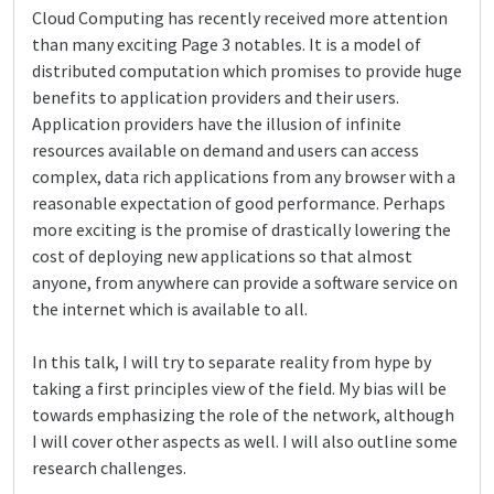
Cloud Computing has recently received more attention
than many exciting Page 3 notables. It is a model of
distributed computation which promises to provide huge
benefits to application providers and their users.
Application providers have the illusion of infinite
resources available on demand and users can access
complex, data rich applications from any browser with a
reasonable expectation of good performance. Perhaps
more exciting is the promise of drastically lowering the
cost of deploying new applications so that almost
anyone, from anywhere can provide a software service on
the internet which is available to all.
In this talk, I will try to separate reality from hype by
taking a first principles view of the field. My bias will be
towards emphasizing the role of the network, although
I will cover other aspects as well. I will also outline some
research challenges.