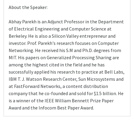
About the Speaker:
Abhay Parekh is an Adjunct Professor in the Department
of Electrical Engineering and Computer Science at
Berkeley. He is also a Silicon Valley entrepreneur and
investor. Prof. Parekh's research focuses on Computer
Networking. He received his S.M and Ph.D. degrees from
MIT. His papers on Generalized Processing Sharing are
among the highest cited in the field and he has
successfully applied his research to practice at Bell Labs,
IBM T. J. Watson Research Center, Sun Microsystems and
at FastForward Networks, a content distribution
company that he co-founded and sold for $1.5 billion. He
is a winner of the IEEE William Bennett Prize Paper
Award and the Infocom Best Paper Award.