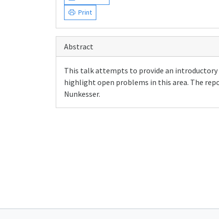
Print
Abstract
This talk attempts to provide an introductory 
highlight open problems in this area. The rep
Nunkesser.