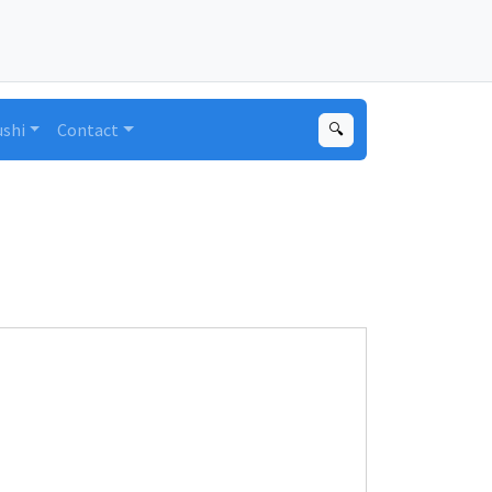
ushi
Contact
🔍