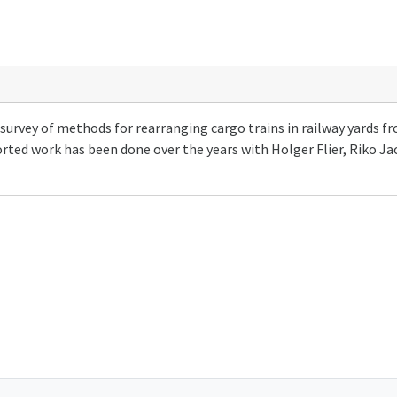
survey of methods for rearranging cargo trains in railway yards f
orted work has been done over the years with Holger Flier, Riko J