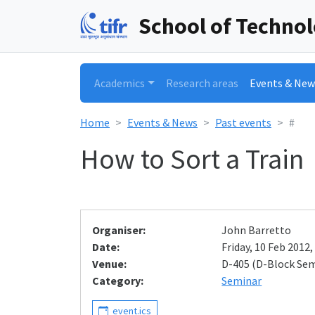
School of Techno
Academics
Research areas
Events & New
Home
Events & News
Past events
#
How to Sort a Train
Organiser:
John Barretto
Date:
Friday, 10 Feb 2012,
Venue:
D-405 (D-Block Se
Category:
Seminar
event.ics