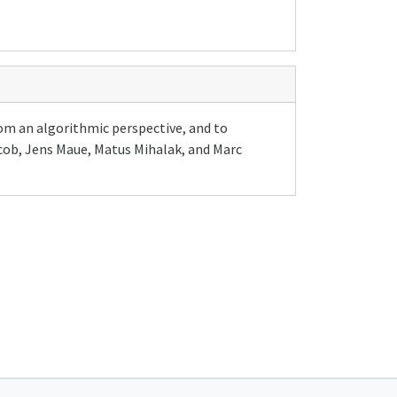
rom an algorithmic perspective, and to
acob, Jens Maue, Matus Mihalak, and Marc