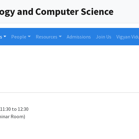
logy and Computer Science
s
People
Resources
Admissions
Join Us
Vigyan Vid
 11:30 to 12:30
minar Room)