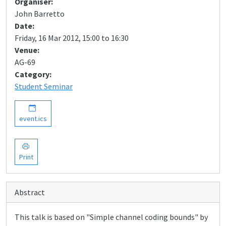
Organiser:
John Barretto
Date:
Friday, 16 Mar 2012, 15:00 to 16:30
Venue:
AG-69
Category:
Student Seminar
event.ics
Print
Abstract
This talk is based on "Simple channel coding bounds" by