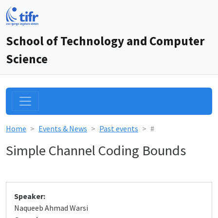
School of Technology and Computer
Science
Home
Events & News
Past events
#
Simple Channel Coding Bounds
Speaker:
Naqueeb Ahmad Warsi