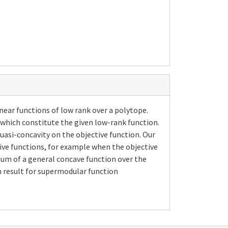
ear functions of low rank over a polytope.
which constitute the given low-rank function.
uasi-concavity on the objective function. Our
ive functions, for example when the objective
imum of a general concave function over the
n result for supermodular function