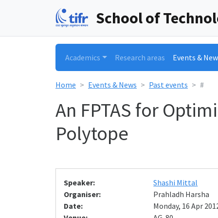
School of Techno
Academics
Research areas
Events & New
Home
Events & News
Past events
#
An FPTAS for Optimi
Polytope
Speaker:
Shashi Mittal
Organiser:
Prahladh Harsha
Date:
Monday, 16 Apr 2012
Venue:
AG-80