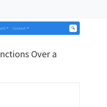
ushi
Contact
🔍
nctions Over a