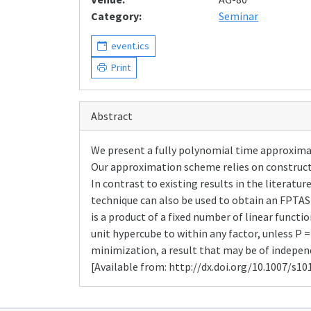
Category:
Seminar
event.ics
Print
Abstract
We present a fully polynomial time approximat
Our approximation scheme relies on construct
In contrast to existing results in the literat
technique can also be used to obtain an FPTAS
is a product of a fixed number of linear funct
unit hypercube to within any factor, unless P 
minimization, a result that may be of independe
[Available from: http://dx.doi.org/10.1007/s10