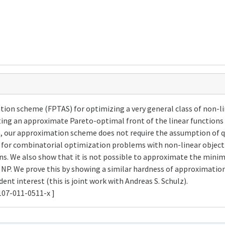
ion scheme (FPTAS) for optimizing a very general class of non-lin
ing an approximate Pareto-optimal front of the linear functions 
ure, our approximation scheme does not require the assumption of q
 for combinatorial optimization problems with non-linear object
ions. We also show that it is not possible to approximate the min
= NP. We prove this by showing a similar hardness of approximatio
nt interest (this is joint work with Andreas S. Schulz).
107-011-0511-x ]