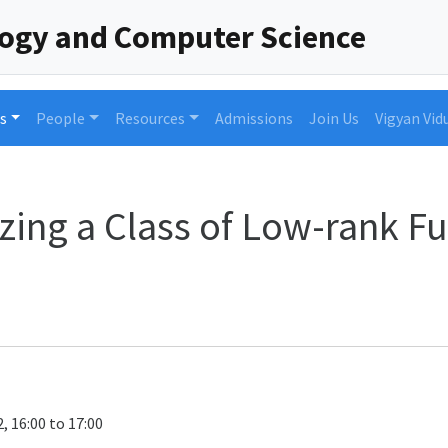
logy and Computer Science
s
People
Resources
Admissions
Join Us
Vigyan Vid
zing a Class of Low-rank Fu
, 16:00 to 17:00