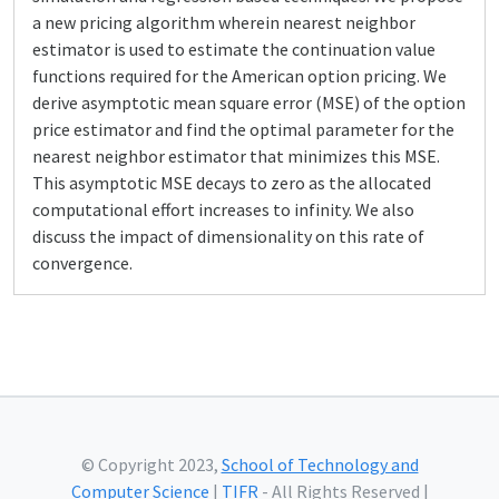
a new pricing algorithm wherein nearest neighbor
estimator is used to estimate the continuation value
functions required for the American option pricing. We
derive asymptotic mean square error (MSE) of the option
price estimator and find the optimal parameter for the
nearest neighbor estimator that minimizes this MSE.
This asymptotic MSE decays to zero as the allocated
computational effort increases to infinity. We also
discuss the impact of dimensionality on this rate of
convergence.
© Copyright 2023,
School of Technology and
Computer Science
|
TIFR
- All Rights Reserved |