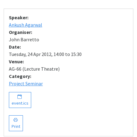
Speaker:
Ankush Agarwal
Organiser:
John Barretto
Date:
Tuesday, 24 Apr 2012, 14:00 to 15:30
Venue:
AG-66 (Lecture Theatre)
Category:
Project Seminar
event.ics
Print