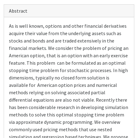
Abstract
As is well known, options and other financial derivatives
acquire their value from the underlying assets such as
stocks and bonds and are traded extensively in the
financial markets. We consider the problem of pricing an
American option, that is an option with an early exercise
feature. This problem can be formulated as an optimal
stopping time problem for stochastic processes. In high
dimensions, typically no closed form solution is
available for American option prices and numerical
methods relying on solving associated partial
differential equations are also not viable. Recently there
has been considerable research in developing simulation
methods to solve this optimal stopping time problem
via approximate dynamic programming. We overview
commonly used pricing methods that use nested
simulation and regression based techniques. We propose