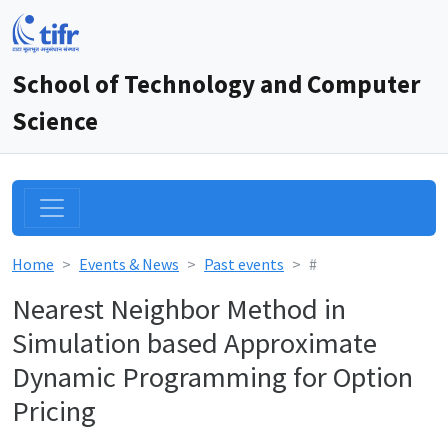
School of Technology and Computer
Science
Home
Events & News
Past events
#
Nearest Neighbor Method in
Simulation based Approximate
Dynamic Programming for Option
Pricing