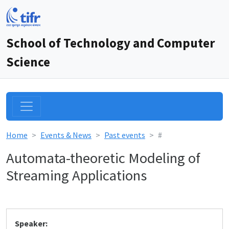
School of Technology and Computer
Science
Home
Events & News
Past events
#
Automata-theoretic Modeling of
Streaming Applications
Speaker: