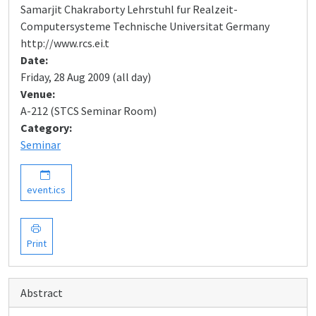
Samarjit Chakraborty Lehrstuhl fur Realzeit-
Computersysteme Technische Universitat Germany
http://www.rcs.ei.t
Date:
Friday, 28 Aug 2009 (all day)
Venue:
A-212 (STCS Seminar Room)
Category:
Seminar
event.ics
Print
Abstract