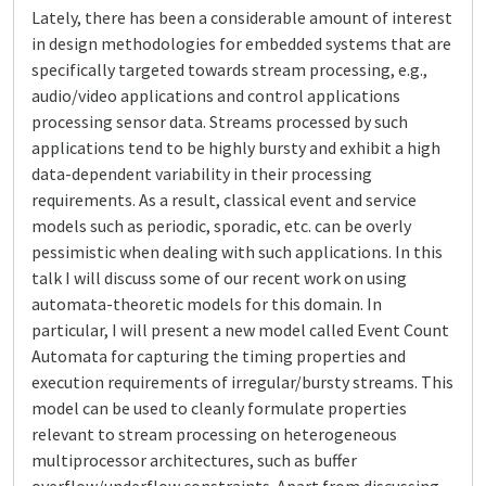
Lately, there has been a considerable amount of interest
in design methodologies for embedded systems that are
specifically targeted towards stream processing, e.g.,
audio/video applications and control applications
processing sensor data. Streams processed by such
applications tend to be highly bursty and exhibit a high
data-dependent variability in their processing
requirements. As a result, classical event and service
models such as periodic, sporadic, etc. can be overly
pessimistic when dealing with such applications. In this
talk I will discuss some of our recent work on using
automata-theoretic models for this domain. In
particular, I will present a new model called Event Count
Automata for capturing the timing properties and
execution requirements of irregular/bursty streams. This
model can be used to cleanly formulate properties
relevant to stream processing on heterogeneous
multiprocessor architectures, such as buffer