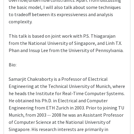
overflow/underflow constraints. Apart from discussing
the basic model, I will also talk about some techniques
to tradeoff between its expressiveness and analysis
complexity.
This talk is based on joint work with P.S. Thiagarajan
from the National University of Singapore, and Linh T.X.
Phan and Insup Lee from the University of Pennsylvania.
Bio:
Samarjit Chakraborty is a Professor of Electrical
Engineering at the Technical University of Munich, where
he heads the Institute for Real-Time Computer Systems.
He obtained his Ph.D. in Electrical and Computer
Engineering from ETH Zurich in 2003. Prior to joining TU
Munich, from 2003 -- 2008 he was an Assistant Professor
of Computer Science at the National University of
Singapore. His research interests are primarily in