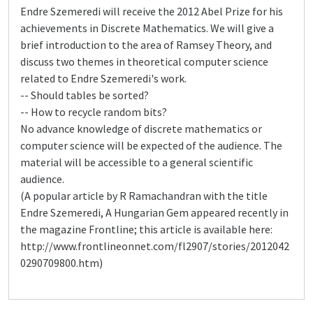
Endre Szemeredi will receive the 2012 Abel Prize for his
achievements in Discrete Mathematics. We will give a
brief introduction to the area of Ramsey Theory, and
discuss two themes in theoretical computer science
related to Endre Szemeredi's work.
-- Should tables be sorted?
-- How to recycle random bits?
No advance knowledge of discrete mathematics or
computer science will be expected of the audience. The
material will be accessible to a general scientific
audience.
(A popular article by R Ramachandran with the title
Endre Szemeredi, A Hungarian Gem appeared recently in
the magazine Frontline; this article is available here:
http://www.frontlineonnet.com/fl2907/stories/2012042
0290709800.htm)