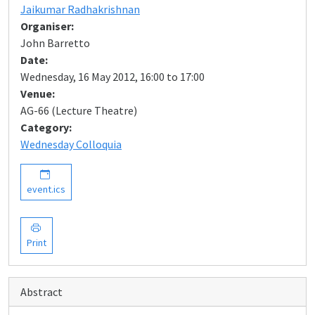
Jaikumar Radhakrishnan
Organiser:
John Barretto
Date:
Wednesday, 16 May 2012, 16:00 to 17:00
Venue:
AG-66 (Lecture Theatre)
Category:
Wednesday Colloquia
event.ics
Print
Abstract