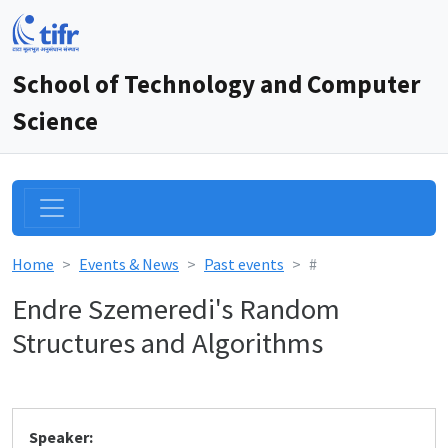
School of Technology and Computer
Science
Home
Events & News
Past events
#
Endre Szemeredi's Random
Structures and Algorithms
Speaker: