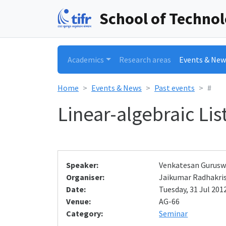
School of Techno
Academics
Research areas
Events & New
Home
Events & News
Past events
#
Linear-algebraic Li
Speaker:
Venkatesan Gurus
Organiser:
Jaikumar Radhakri
Date:
Tuesday, 31 Jul 2012
Venue:
AG-66
Category:
Seminar