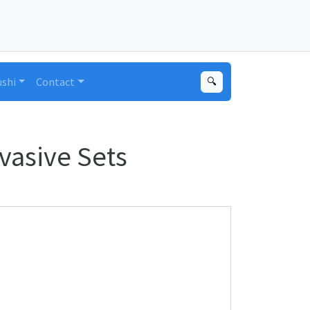
ushi
Contact
🔍
vasive Sets