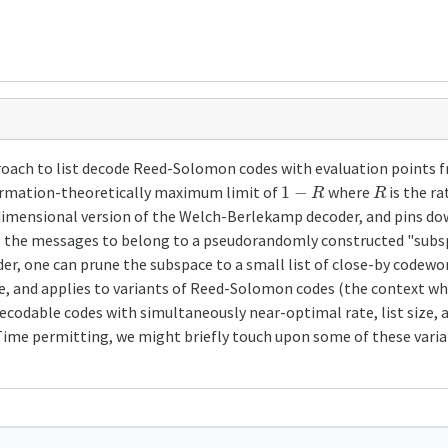
roach to list decode Reed-Solomon codes with evaluation points fr
1
−
R
R
formation-theoretically maximum limit of
where
is the ra
dimensional version of the Welch-Berlekamp decoder, and pins dow
ng the messages to belong to a pseudorandomly constructed "subsp
er, one can prune the subspace to a small list of close-by codewo
le, and applies to variants of Reed-Solomon codes (the context whe
-decodable codes with simultaneously near-optimal rate, list size, 
ime permitting, we might briefly touch upon some of these varia