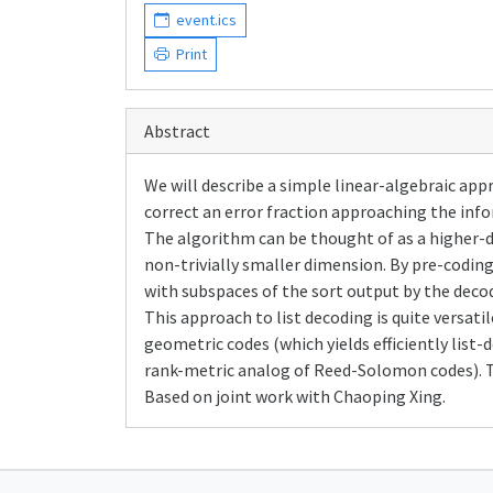
event.ics
Print
Abstract
We will describe a simple linear-algebraic app
correct an error fraction approaching the in
The algorithm can be thought of as a higher-
non-trivially smaller dimension. By pre-codi
with subspaces of the sort output by the decod
This approach to list decoding is quite versati
geometric codes (which yields efficiently list
rank-metric analog of Reed-Solomon codes). T
Based on joint work with Chaoping Xing.