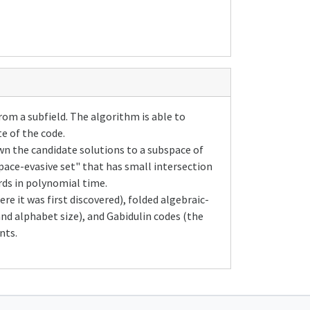
om a subfield. The algorithm is able to
te of the code.
n the candidate solutions to a subspace of
ace-evasive set" that has small intersection
rds in polynomial time.
re it was first discovered), folded algebraic-
and alphabet size), and Gabidulin codes (the
nts.