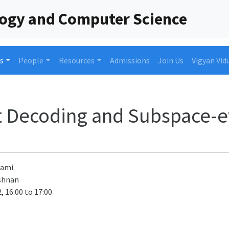
logy and Computer Science
s
People
Resources
Admissions
Join Us
Vigyan Vid
st Decoding and Subspace-e
wami
shnan
, 16:00 to 17:00