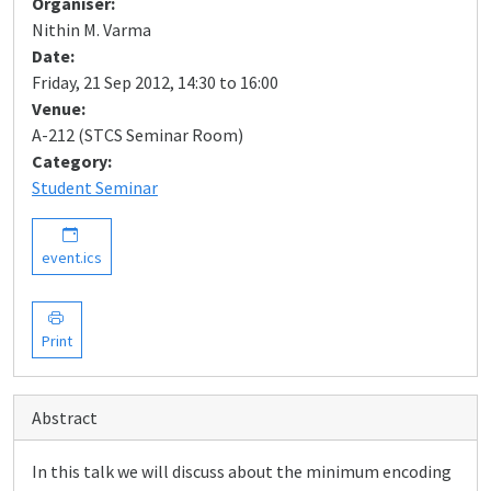
Organiser:
Nithin M. Varma
Date:
Friday, 21 Sep 2012, 14:30 to 16:00
Venue:
A-212 (STCS Seminar Room)
Category:
Student Seminar
event.ics
Print
Abstract
In this talk we will discuss about the minimum encoding