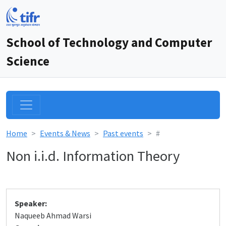
School of Technology and Computer
Science
Home
Events & News
Past events
#
Non i.i.d. Information Theory
Speaker:
Naqueeb Ahmad Warsi