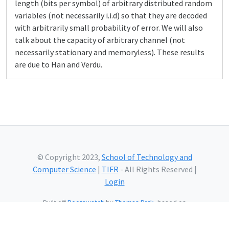
length (bits per symbol) of arbitrary distributed random
variables (not necessarily i.i.d) so that they are decoded
with arbitrarily small probability of error. We will also
talk about the capacity of arbitrary channel (not
necessarily stationary and memoryless). These results
are due to Han and Verdu.
© Copyright 2023,
School of Technology and
Computer Science
|
TIFR
- All Rights Reserved |
Login
Built off
Bootswatch
by
Thomas Park
, based on
Bootstrap
and using
Bootstrap Icons
and web fonts
from
Google.