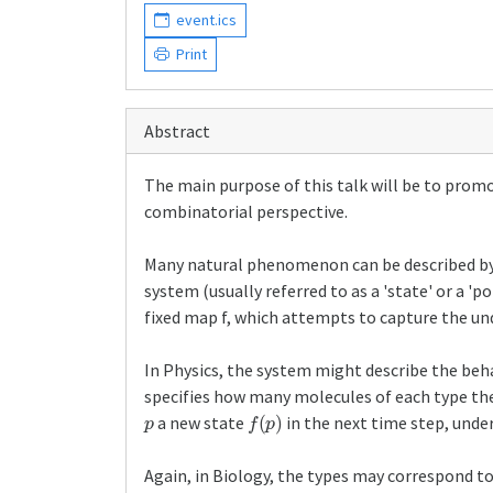
event.ics
Print
Abstract
The main purpose of this talk will be to prom
combinatorial perspective.
Many natural phenomenon can be described by dy
system (usually referred to as a 'state' or a '
fixed map f, which attempts to capture the un
In Physics, the system might describe the behav
specifies how many molecules of each type the
p
f
(
p
)
a new state
in the next time step, unde
Again, in Biology, the types may correspond t
f