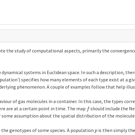
ote the study of computational aspects, primarily the convergenc
namical systems in Euclidean space. In such a description, there i
population') specifies how many elements of each type exist at a g
derlying phenomenon. A couple of examples follow that help illust
iour of gas molecules in a container. In this case, the types corr
f
re are at a certain point in time. The map
should include the Ne
r some assumption about the spatial distribution of the molecule
p
o the genotypes of some species. A population
is then simply the