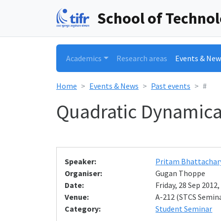
School of Techno
Academics
Research areas
Events & New
Home
Events & News
Past events
#
Quadratic Dynamica
Speaker:
Pritam Bhattachar
Organiser:
Gugan Thoppe
Date:
Friday, 28 Sep 2012,
Venue:
A-212 (STCS Semin
Category:
Student Seminar