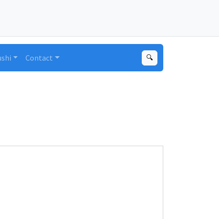
ushi
Contact
🔍