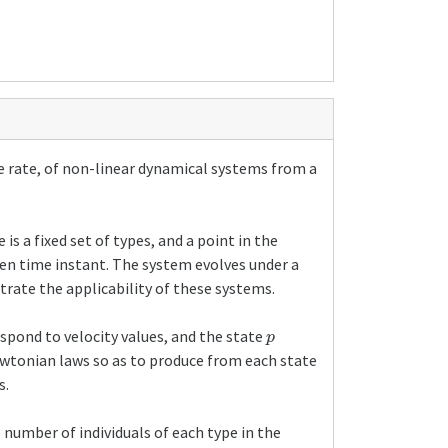
e rate, of non-linear dynamical systems from a
s a fixed set of types, and a point in the
iven time instant. The system evolves under a
rate the applicability of these systems.
p
espond to velocity values, and the state
wtonian laws so as to produce from each state
s.
 number of individuals of each type in the