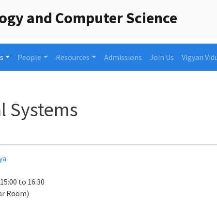
logy and Computer Science
s
People
Resources
Admissions
Join Us
Vigyan Vid
l Systems
ya
 15:00 to 16:30
ar Room)