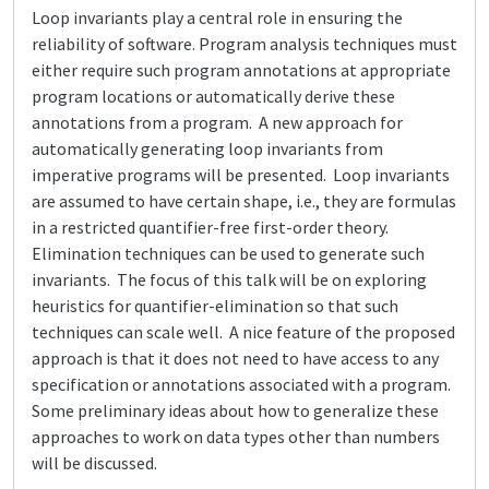
Loop invariants play a central role in ensuring the
reliability of software. Program analysis techniques must
either require such program annotations at appropriate
program locations or automatically derive these
annotations from a program. A new approach for
automatically generating loop invariants from
imperative programs will be presented. Loop invariants
are assumed to have certain shape, i.e., they are formulas
in a restricted quantifier-free first-order theory.
Elimination techniques can be used to generate such
invariants. The focus of this talk will be on exploring
heuristics for quantifier-elimination so that such
techniques can scale well. A nice feature of the proposed
approach is that it does not need to have access to any
specification or annotations associated with a program.
Some preliminary ideas about how to generalize these
approaches to work on data types other than numbers
will be discussed.