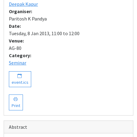
Deepak Kapur
Organiser:
Paritosh K Pandya
Date:
Tuesday, 8 Jan 2013, 11:00 to 12:00
Venue:
AG-80
Category:
Seminar
event.ics
Print
Abstract