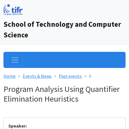
School of Technology and Computer
Science
Home
Events & News
Past events
#
Program Analysis Using Quantifier
Elimination Heuristics
Speaker: