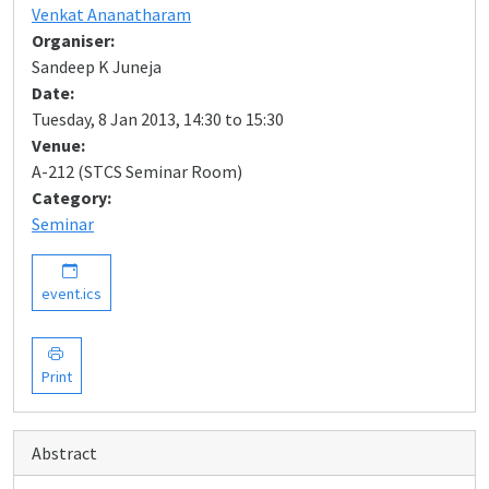
Venkat Ananatharam
Organiser:
Sandeep K Juneja
Date:
Tuesday, 8 Jan 2013, 14:30 to 15:30
Venue:
A-212 (STCS Seminar Room)
Category:
Seminar
event.ics
Print
Abstract