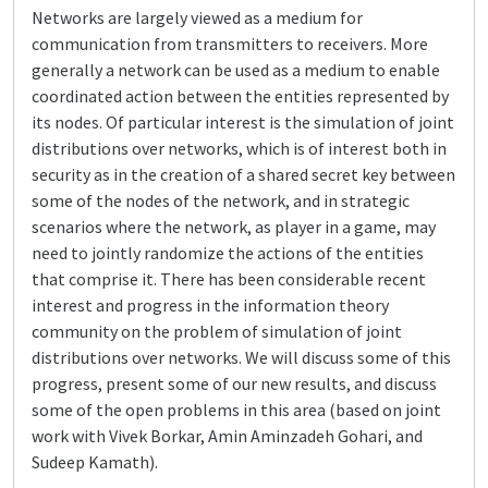
Networks are largely viewed as a medium for
communication from transmitters to receivers. More
generally a network can be used as a medium to enable
coordinated action between the entities represented by
its nodes. Of particular interest is the simulation of joint
distributions over networks, which is of interest both in
security as in the creation of a shared secret key between
some of the nodes of the network, and in strategic
scenarios where the network, as player in a game, may
need to jointly randomize the actions of the entities
that comprise it. There has been considerable recent
interest and progress in the information theory
community on the problem of simulation of joint
distributions over networks. We will discuss some of this
progress, present some of our new results, and discuss
some of the open problems in this area (based on joint
work with Vivek Borkar, Amin Aminzadeh Gohari, and
Sudeep Kamath).