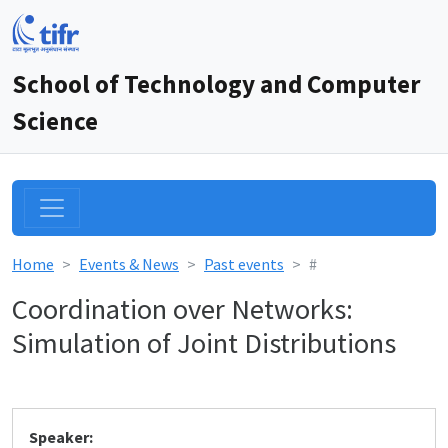
School of Technology and Computer
Science
Home
Events & News
Past events
#
Coordination over Networks:
Simulation of Joint Distributions
Speaker: