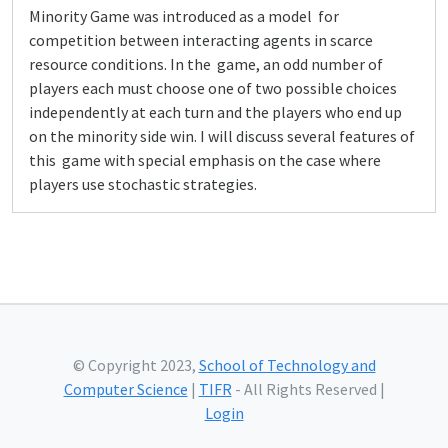
Minority Game was introduced as a model for
competition between interacting agents in scarce
resource conditions. In the game, an odd number of
players each must choose one of two possible choices
independently at each turn and the players who end up
on the minority side win. I will discuss several features of
this game with special emphasis on the case where
players use stochastic strategies.
© Copyright 2023,
School of Technology and
Computer Science
|
TIFR
- All Rights Reserved |
Login