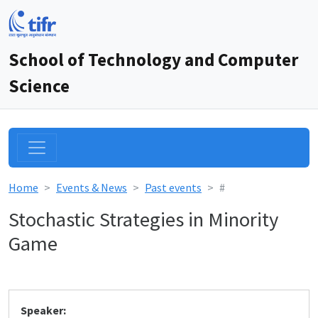
School of Technology and Computer
Science
Home
Events & News
Past events
#
Stochastic Strategies in Minority
Game
Speaker: