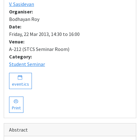
V. Sasidevan
Organiser:
Bodhayan Roy
Date:
Friday, 22 Mar 2013, 14:30 to 16:00
Venue:
A-212 (STCS Seminar Room)
Category:
Student Seminar
event.ics
Print
Abstract