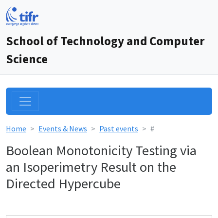
School of Technology and Computer
Science
Home
Events & News
Past events
#
Boolean Monotonicity Testing via
an Isoperimetry Result on the
Directed Hypercube