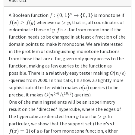
Abstract
f
:
{
0
,
1
}
n
→
{
0
,
1
}
A Boolean function
is monotone if
f
(
x
)
≥
f
(
y
)
x
>
y
whenever
, that is, all coordinates of
x
y
f
ϵ
dominate those of
.
is
-far from monotone if the
ϵ
function needs to be changed in at least
fraction of the
domain points to make it monotone. We are interested
in the problem of distinguishing monotone functions
ϵ
from those that are
-far, given only query access to the
function, making as few queries to the function as
O
(
n
/
ϵ
)
possible. There is a relatively easy tester making
-queries from 2000. In this talk, I'll show a slightly more
o
(
n
)
sophisticated tester which makes
queries (to be
O
ϵ
10
(
n
5
/
3
/
6
)
/
precise, it makes
queries).
One of the main ingredients will be an isoperimetry
result on the *directed* hypercube, where the edges of
y
x
x
>
y
the hypercube are directed from
to
if
. In
x
particular, we show that the support set (the
's s.t.
f
(
x
)
=
1
ϵ
) of a
-far from monotone function, either