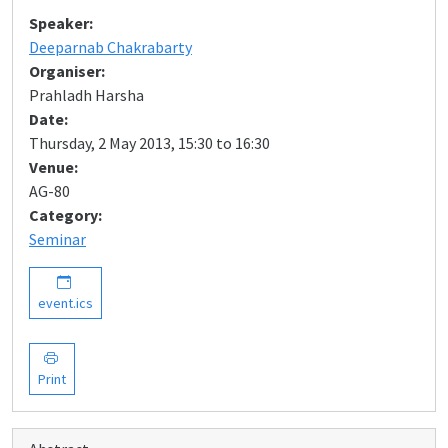
Speaker:
Deeparnab Chakrabarty
Organiser:
Prahladh Harsha
Date:
Thursday, 2 May 2013, 15:30 to 16:30
Venue:
AG-80
Category:
Seminar
event.ics
Print