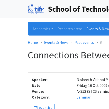
School of Techno
Academics
Research areas
Events & New
Home
Events & News
Past events
#
Connections Betwe
Speaker:
Nisheeth Vishnoi M
Date:
Friday, 16 Oct 2009 
Venue:
A-212 (STCS Semin
Category:
Seminar
event.ics