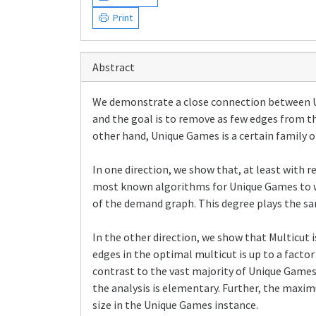
Print
Abstract
We demonstrate a close connection between Un
and the goal is to remove as few edges from t
other hand, Unique Games is a certain family o
In one direction, we show that, at least with 
most known algorithms for Unique Games to w
of the demand graph. This degree plays the sa
In the other direction, we show that Multicut 
edges in the optimal multicut is up to a facto
contrast to the vast majority of Unique Games 
the analysis is elementary. Further, the maxi
size in the Unique Games instance.