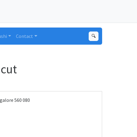
ushi
Contact
🔍
cut
galore 560 080