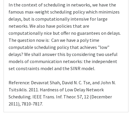
In the context of scheduling in networks, we have the
famous max-weight scheduling policy which minimizes
delays, but is computationally intensive for large
networks. We also have policies that are
computationally nice but offer no guarantees on delays.
The question now is: Can we have a poly time
computable scheduling policy that achieves "low"
delays? We shall answer this by considering two useful
models of communication networks: the independent
set constraints model and the SINR model.
Reference: Devavrat Shah, David N. C. Tse, and John N.
Tsitsiklis. 2011. Hardness of Low Delay Network
Scheduling. IEEE Trans. Inf. Theor. 57, 12 (December
2011), 7810-7817.