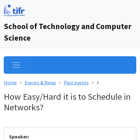
School of Technology and Computer
Science
Home
Events & News
Past events
#
How Easy/Hard it is to Schedule in
Networks?
Speaker: