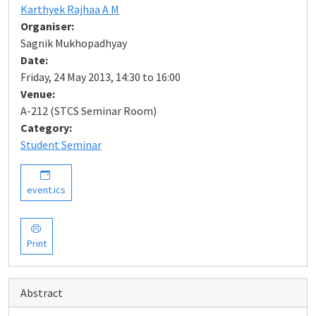
Karthyek Rajhaa A M
Organiser:
Sagnik Mukhopadhyay
Date:
Friday, 24 May 2013, 14:30 to 16:00
Venue:
A-212 (STCS Seminar Room)
Category:
Student Seminar
event.ics
Print
Abstract