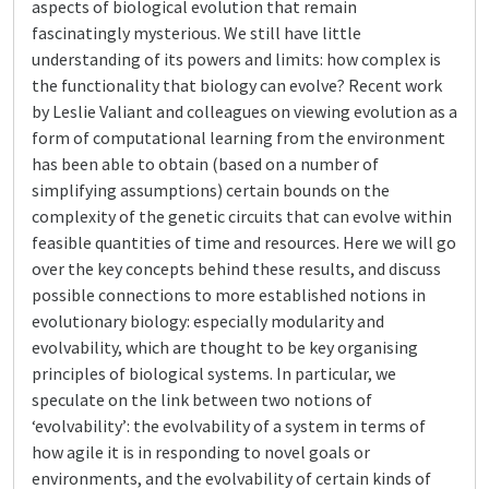
aspects of biological evolution that remain
fascinatingly mysterious. We still have little
understanding of its powers and limits: how complex is
the functionality that biology can evolve? Recent work
by Leslie Valiant and colleagues on viewing evolution as a
form of computational learning from the environment
has been able to obtain (based on a number of
simplifying assumptions) certain bounds on the
complexity of the genetic circuits that can evolve within
feasible quantities of time and resources. Here we will go
over the key concepts behind these results, and discuss
possible connections to more established notions in
evolutionary biology: especially modularity and
evolvability, which are thought to be key organising
principles of biological systems. In particular, we
speculate on the link between two notions of
‘evolvability’: the evolvability of a system in terms of
how agile it is in responding to novel goals or
environments, and the evolvability of certain kinds of