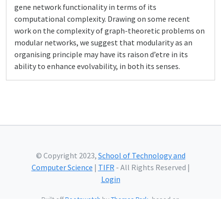
gene network functionality in terms of its
computational complexity. Drawing on some recent
work on the complexity of graph-theoretic problems on
modular networks, we suggest that modularity as an
organising principle may have its raison d’etre in its
ability to enhance evolvability, in both its senses.
© Copyright 2023,
School of Technology and
Computer Science
|
TIFR
- All Rights Reserved |
Login
Built off
Bootswatch
by
Thomas Park
, based on
Bootstrap
and using
Bootstrap Icons
and web fonts