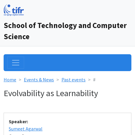
School of Technology and Computer
Science
Home
Events & News
Past events
#
Evolvability as Learnability
Speaker:
Sumeet Agarwal