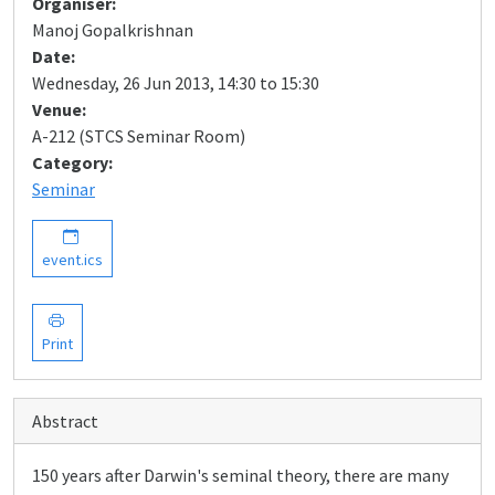
Organiser:
Manoj Gopalkrishnan
Date:
Wednesday, 26 Jun 2013, 14:30 to 15:30
Venue:
A-212 (STCS Seminar Room)
Category:
Seminar
event.ics
Print
Abstract
150 years after Darwin's seminal theory, there are many