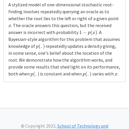
A stylized model of one-dimensional stochastic root-
finding involves repeatedly querying an oracle as to
whether the root lies to the left or right of a given point
x
. The oracle answers this question, but the received
1
−
p
(
x
)
answer is incorrect with probability
. A
Bayesian-style algorithm for this problem that assumes
p
(
.
)
knowledge of
repeatedly updates a density giving,
in some sense, one's belief about the location of the
root. We demonstrate how the algorithm works, and
provide some results that shed light on its performance,
p
(
.
)
p
(
.
)
x
both when
is constant and when
varies with
.
© Copyright 2023,
School of Technology and