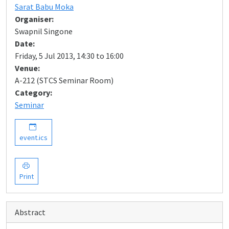
Sarat Babu Moka
Organiser:
Swapnil Singone
Date:
Friday, 5 Jul 2013, 14:30 to 16:00
Venue:
A-212 (STCS Seminar Room)
Category:
Seminar
event.ics
Print
Abstract