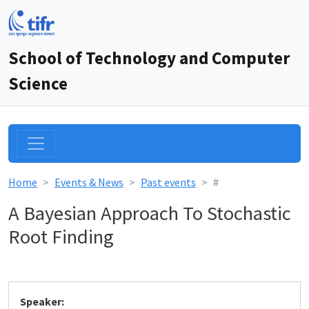
School of Technology and Computer
Science
Home
Events & News
Past events
#
A Bayesian Approach To Stochastic
Root Finding
Speaker: