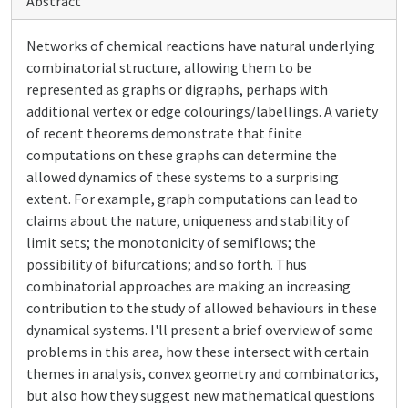
Abstract
Networks of chemical reactions have natural underlying
combinatorial structure, allowing them to be
represented as graphs or digraphs, perhaps with
additional vertex or edge colourings/labellings. A variety
of recent theorems demonstrate that finite
computations on these graphs can determine the
allowed dynamics of these systems to a surprising
extent. For example, graph computations can lead to
claims about the nature, uniqueness and stability of
limit sets; the monotonicity of semiflows; the
possibility of bifurcations; and so forth. Thus
combinatorial approaches are making an increasing
contribution to the study of allowed behaviours in these
dynamical systems. I'll present a brief overview of some
problems in this area, how these intersect with certain
themes in analysis, convex geometry and combinatorics,
but also how they suggest new mathematical questions