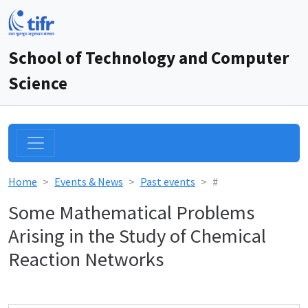
School of Technology and Computer
Science
Home
Events & News
Past events
#
Some Mathematical Problems
Arising in the Study of Chemical
Reaction Networks