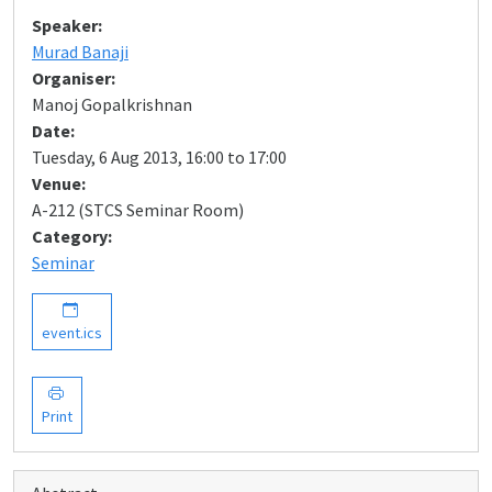
Speaker:
Murad Banaji
Organiser:
Manoj Gopalkrishnan
Date:
Tuesday, 6 Aug 2013, 16:00 to 17:00
Venue:
A-212 (STCS Seminar Room)
Category:
Seminar
event.ics
Print