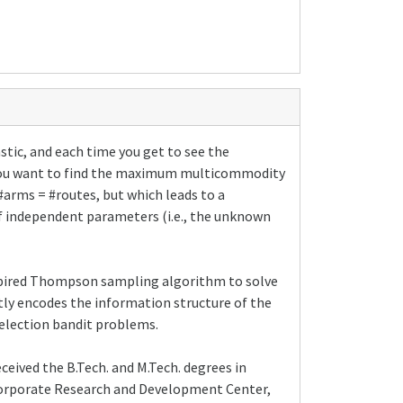
stic, and each time you get to see the
se you want to find the maximum multicommodity
 #arms = #routes, but which leads to a
of independent parameters (i.e., the unknown
nspired Thompson sampling algorithm to solve
itly encodes the information structure of the
selection bandit problems.
eceived the B.Tech. and M.Tech. degrees in
 Corporate Research and Development Center,