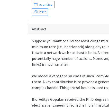
event.ics
Print
Abstract
Suppose you want to find the least congested r
minimum rate (i.e., bottleneck) along any rou
flow in a network with stochastic links. A dire
potentially huge number of actions. Moreover,
links) is much smaller.
We model a very general class of such "compl
them. A key contribution is to provide a gener
complex bandit. This general bound is used to 
Bio: Aditya Gopalan received the Ph.D. degree i
electrical engineering from the Indian Insti