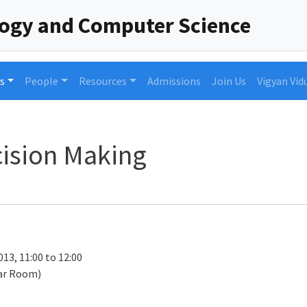
logy and Computer Science
s
People
Resources
Admissions
Join Us
Vigyan Vid
ision Making
13, 11:00 to 12:00
ar Room)