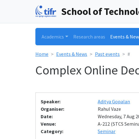
School of Techno
Academics
Research areas
Events & New
Home
Events & News
Past events
#
Complex Online Dec
Speaker:
Aditya Gopalan
Organiser:
Rahul Vaze
Date:
Wednesday, 7 Aug 20
Venue:
A-212 (STCS Semin
Category:
Seminar