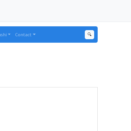
ushi
Contact
🔍