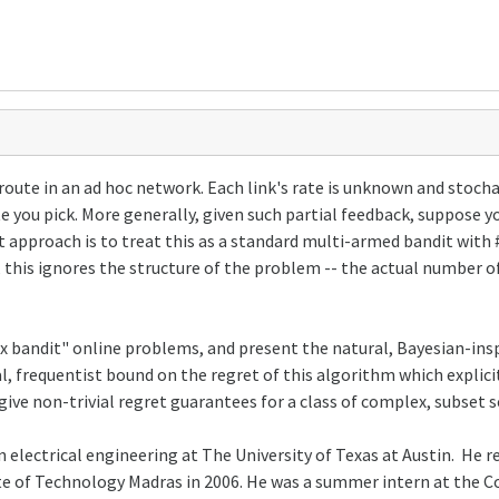
oute in an ad hoc network. Each link's rate is unknown and stocha
te you pick. More generally, given such partial feedback, suppo
ct approach is to treat this as a standard multi-armed bandit with
 this ignores the structure of the problem -- the actual number 
ex bandit" online problems, and present the natural, Bayesian-i
al, frequentist bound on the regret of this algorithm which explic
give non-trivial regret guarantees for a class of complex, subset 
n electrical engineering at The University of Texas at Austin. He r
tute of Technology Madras in 2006. He was a summer intern at the