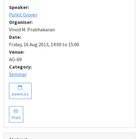
Speaker:
Pulkit Grover
Organiser:
Vinod M. Prabhakaran
Date:
Friday, 16 Aug 2013, 14:00 to 15:00
Venue:
AG-69
Category:
Seminar
event.ics
Print