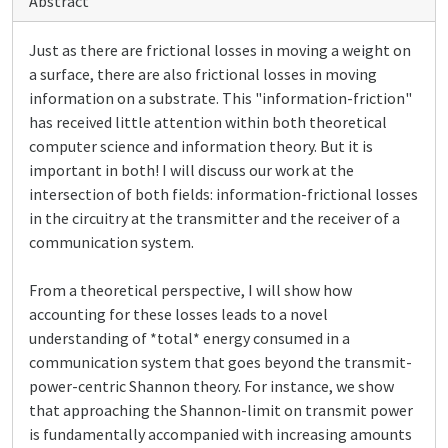
Abstract
Just as there are frictional losses in moving a weight on
a surface, there are also frictional losses in moving
information on a substrate. This "information-friction"
has received little attention within both theoretical
computer science and information theory. But it is
important in both! I will discuss our work at the
intersection of both fields: information-frictional losses
in the circuitry at the transmitter and the receiver of a
communication system.
From a theoretical perspective, I will show how
accounting for these losses leads to a novel
understanding of *total* energy consumed in a
communication system that goes beyond the transmit-
power-centric Shannon theory. For instance, we show
that approaching the Shannon-limit on transmit power
is fundamentally accompanied with increasing amounts