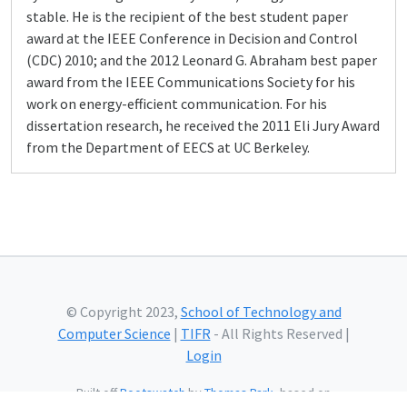
stable. He is the recipient of the best student paper
award at the IEEE Conference in Decision and Control
(CDC) 2010; and the 2012 Leonard G. Abraham best paper
award from the IEEE Communications Society for his
work on energy-efficient communication. For his
dissertation research, he received the 2011 Eli Jury Award
from the Department of EECS at UC Berkeley.
© Copyright 2023,
School of Technology and
Computer Science
|
TIFR
- All Rights Reserved |
Login
Built off
Bootswatch
by
Thomas Park
, based on