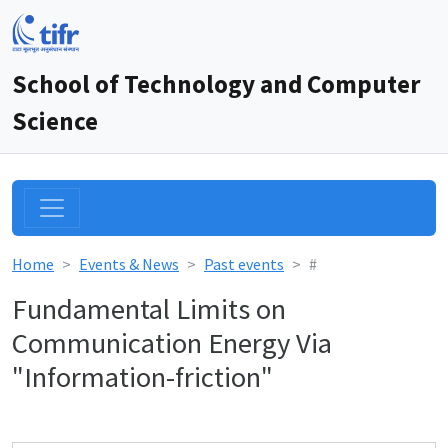
School of Technology and Computer
Science
Home
Events & News
Past events
#
Fundamental Limits on
Communication Energy Via
"Information-friction"