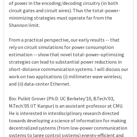
of power in the encoding/decoding circuitry (in both
circuit gates and circuit wires). Thus the total-power-
minimizing strategies must operate far from the
Shannon limit.
From a practical perspective, our early results -- that
rely on circuit simulations for power consumption
estimation -- show that novel total-power-optimizing
strategies can lead to substantial power reductions in
short-distance communication systems. I will discuss our
work on two applications (i) millimeter wave wireless;
and (ii) data-center Ethernet.
Bio: Pulkit Grover (Ph.D. UC Berkeley'10, B.Tech.'03,
M.Tech.'05 IIT Kanpur) is an assistant professor at CMU.
He is interested in interdisciplinary research directed
towards developing a science of information for making
decentralized systems (from low-power communication
systems to large control systems) energy-efficient and