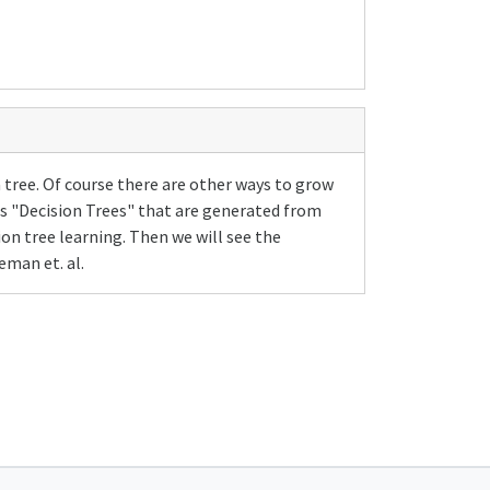
a tree. Of course there are other ways to grow
 as "Decision Trees" that are generated from
ion tree learning. Then we will see the
eman et. al.