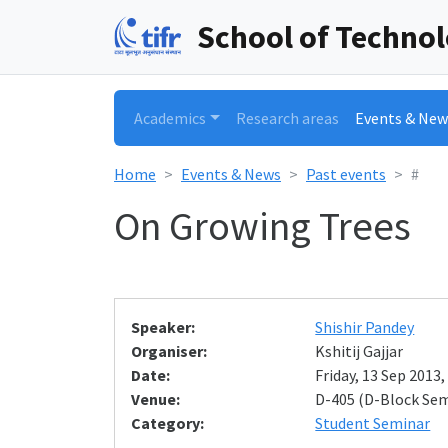
School of Techno
Academics
Research areas
Events & New
Home
Events & News
Past events
#
On Growing Trees
Speaker:
Shishir Pandey
Organiser:
Kshitij Gajjar
Date:
Friday, 13 Sep 2013,
Venue:
D-405 (D-Block Se
Category:
Student Seminar