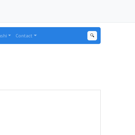
ushi
Contact
🔍