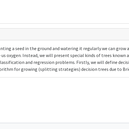
lanting a seed in the ground and watering it regularly we can grow 
e us oxygen. Instead, we will present special kinds of trees known
lassification and regression problems. Firstly, we will define decis
rithm for growing (splitting strategies) decision trees due to Bri