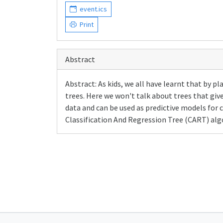
event.ics
Print
Abstract
Abstract: As kids, we all have learnt that by p
trees. Here we won't talk about trees that giv
data and can be used as predictive models for c
Classification And Regression Tree (CART) algo