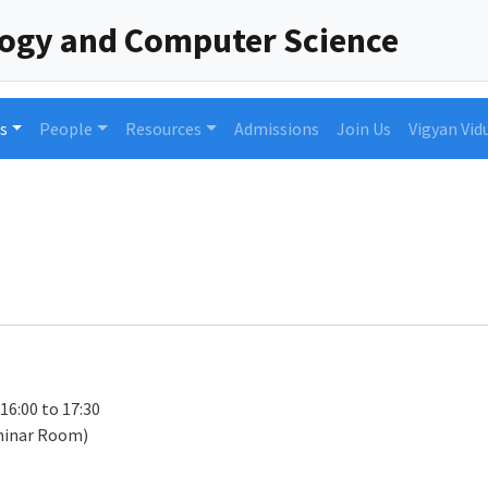
logy and Computer Science
s
People
Resources
Admissions
Join Us
Vigyan Vid
 16:00 to 17:30
minar Room)