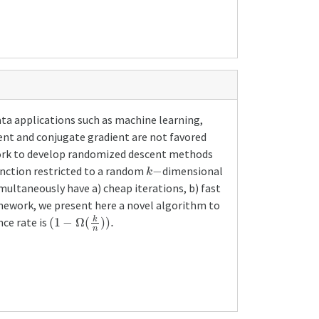
ata applications such as machine learning,
cent and conjugate gradient are not favored
ework to develop randomized descent methods
k
−
unction restricted to a random
dimensional
multaneously have a) cheap iterations, b) fast
mework, we present here a novel algorithm to
(
1
−
Ω
(
k
n
)
)
.
ce rate is