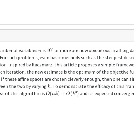
n
10
4
umber of variables
is
or more are now ubiquitous in all big d
c. For such problems, even basic methods such as the steepest des
tion. Inspired by Kaczmarz, this article proposes a simple fram
ach iteration, the new estimate is the optimum of the objective f
 If these affine spaces are chosen cleverly enough, then one can si
k
.
tween the two by varying
To demonstrate the efficacy of this fra
O
(
n
k
)
+
O
(
k
3
)
st of this algorithm is
and its expected convergen