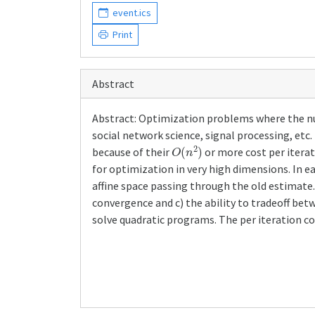
event.ics
Print
Abstract
Abstract: Optimization problems where the n
social network science, signal processing, et
O
(
n
2
)
because of their
or more cost per itera
for optimization in very high dimensions. In e
affine space passing through the old estimate.
convergence and c) the ability to tradeoff be
solve quadratic programs. The per iteration co