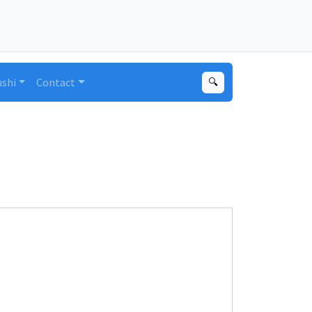
ushi
Contact
🔍