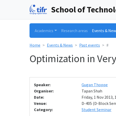
School of Techno
Academics
Research areas
Events & New
Home
Events & News
Past events
#
Optimization in Ver
Speaker:
Gugan Thoppe
Organiser:
Tapan Shah
Date:
Friday, 1 Nov 2013, 
Venue:
D-405 (D-Block Se
Category:
Student Seminar