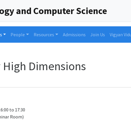
logy and Computer Science
s
People
Resources
Admissions
Join Us
Vigyan Vid
y High Dimensions
16:00 to 17:30
minar Room)