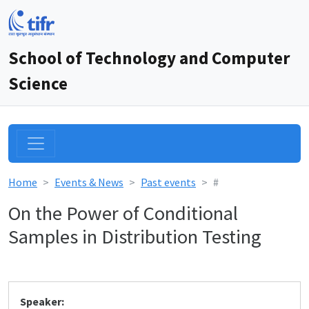
School of Technology and Computer
Science
Home
Events & News
Past events
#
On the Power of Conditional
Samples in Distribution Testing
Speaker: