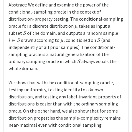
Abstract: We define and examine the power of the
conditional-sampling oracle in the context of
distribution-property testing. The conditional-sampling
μ
oracle for a discrete distribution
takes as input a
S
subset
of the domain, and outputs a random sample
i
∈
S
μ
S
drawn according to
, conditioned on
(and
independently of all prior samples). The conditional-
sampling oracle is a natural generalization of the
S
ordinary sampling oracle in which
always equals the
whole domain.
We show that with the conditional-sampling oracle,
testing uniformity, testing identity to a known
distribution, and testing any label-invariant property of
distributions is easier than with the ordinary sampling
oracle. On the other hand, we also show that for some
distribution properties the sample-complexity remains
near-maximal even with conditional sampling.