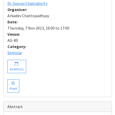
Dr. Sourav Chakraborty
Organiser:
Arkadev Chattopadhyay
Date:
Thursday, 7 Nov 2013, 16:00 to 17:00
Venue:
AG-80
Category:
Seminar
event.ics
Print
Abstract