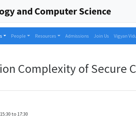
logy and Computer Science
s
People
Resources
Admissions
Join Us
Vigyan Vid
on Complexity of Secure 
 15:30 to 17:30