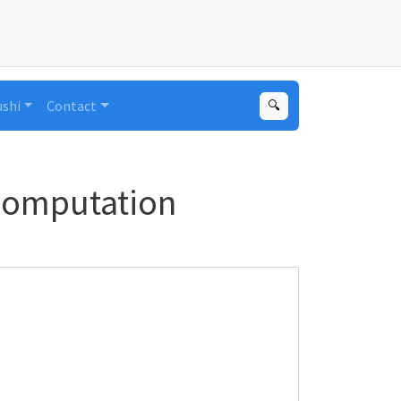
ushi
Contact
🔍
Computation