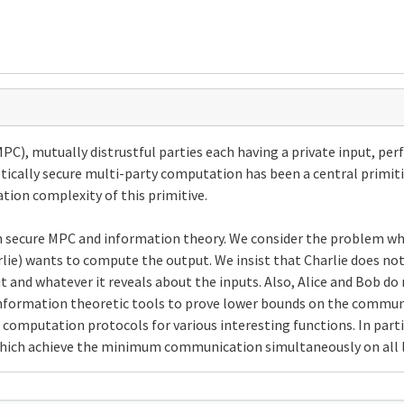
PC), mutually distrustful parties each having a private input, pe
etically secure multi-party computation has been a central primi
tion complexity of this primitive.
d in secure MPC and information theory. We consider the problem w
rlie) wants to compute the output. We insist that Charlie does no
 and whatever it reveals about the inputs. Also, Alice and Bob do
nformation theoretic tools to prove lower bounds on the commun
 computation protocols for various interesting functions. In parti
hich achieve the minimum communication simultaneously on all l