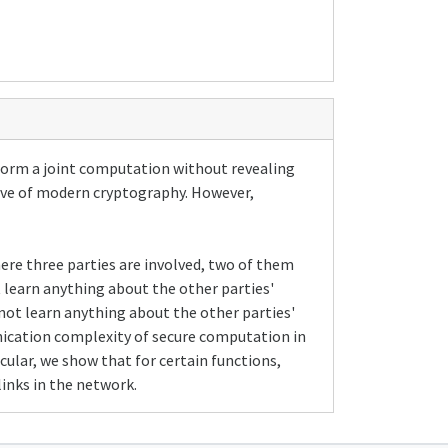
rform a joint computation without revealing
tive of modern cryptography. However,
here three parties are involved, two of them
t learn anything about the other parties'
 not learn anything about the other parties'
ication complexity of secure computation in
cular, we show that for certain functions,
inks in the network.