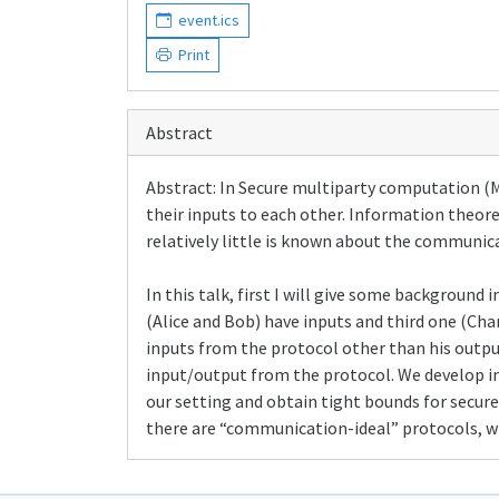
event.ics
Print
Abstract
Abstract: In Secure multiparty computation (M
their inputs to each other. Information theor
relatively little is known about the communica
In this talk, first I will give some backgroun
(Alice and Bob) have inputs and third one (Cha
inputs from the protocol other than his output
input/output from the protocol. We develop i
our setting and obtain tight bounds for secure
there are “communication-ideal” protocols, w