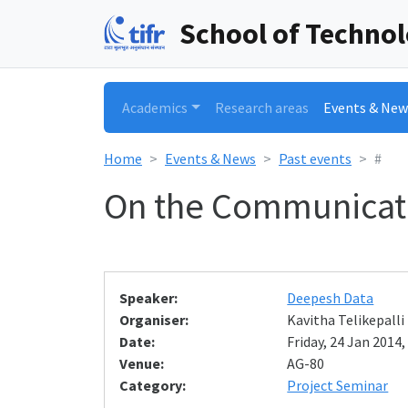
School of Techno
Academics
Research areas
Events & New
Home
Events & News
Past events
#
On the Communicati
Speaker:
Deepesh Data
Organiser:
Kavitha Telikepalli
Date:
Friday, 24 Jan 2014,
Venue:
AG-80
Category:
Project Seminar