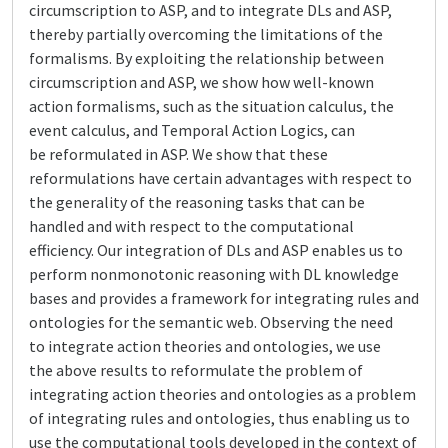
circumscription to ASP, and to integrate DLs and ASP,
thereby partially overcoming the limitations of the
formalisms. By exploiting the relationship between
circumscription and ASP, we show how well-known
action formalisms, such as the situation calculus, the
event calculus, and Temporal Action Logics, can
be reformulated in ASP. We show that these
reformulations have certain advantages with respect to
the generality of the reasoning tasks that can be
handled and with respect to the computational
efficiency. Our integration of DLs and ASP enables us to
perform nonmonotonic reasoning with DL knowledge
bases and provides a framework for integrating rules and
ontologies for the semantic web. Observing the need
to integrate action theories and ontologies, we use
the above results to reformulate the problem of
integrating action theories and ontologies as a problem
of integrating rules and ontologies, thus enabling us to
use the computational tools developed in the context of