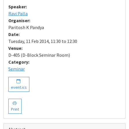
Speaker:
Ravi Palla
Organiser:
Paritosh K Pandya
Date:
Tuesday, 11 Feb 2014, 11:30 to 12:30
Venue:
D-405 (D-Block Seminar Room)
Category:
Seminar
event.ics
Print