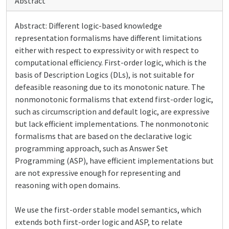
Abstract
Abstract: Different logic-based knowledge
representation formalisms have different limitations
either with respect to expressivity or with respect to
computational efficiency. First-order logic, which is the
basis of Description Logics (DLs), is not suitable for
defeasible reasoning due to its monotonic nature. The
nonmonotonic formalisms that extend first-order logic,
such as circumscription and default logic, are expressive
but lack efficient implementations. The nonmonotonic
formalisms that are based on the declarative logic
programming approach, such as Answer Set
Programming (ASP), have efficient implementations but
are not expressive enough for representing and
reasoning with open domains.
We use the first-order stable model semantics, which
extends both first-order logic and ASP, to relate