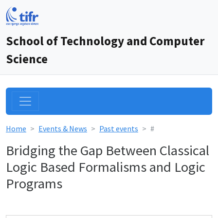
School of Technology and Computer
Science
Home
Events & News
Past events
#
Bridging the Gap Between Classical
Logic Based Formalisms and Logic
Programs