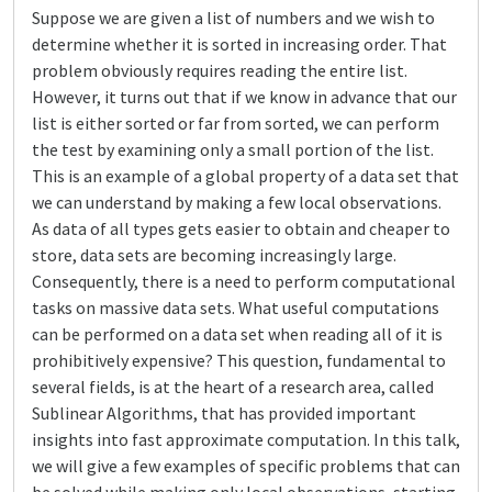
Suppose we are given a list of numbers and we wish to
determine whether it is sorted in increasing order. That
problem obviously requires reading the entire list.
However, it turns out that if we know in advance that our
list is either sorted or far from sorted, we can perform
the test by examining only a small portion of the list.
This is an example of a global property of a data set that
we can understand by making a few local observations.
As data of all types gets easier to obtain and cheaper to
store, data sets are becoming increasingly large.
Consequently, there is a need to perform computational
tasks on massive data sets. What useful computations
can be performed on a data set when reading all of it is
prohibitively expensive? This question, fundamental to
several fields, is at the heart of a research area, called
Sublinear Algorithms, that has provided important
insights into fast approximate computation. In this talk,
we will give a few examples of specific problems that can