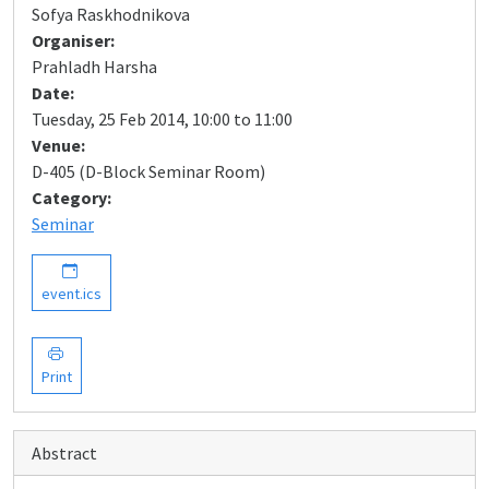
Sofya Raskhodnikova
Organiser:
Prahladh Harsha
Date:
Tuesday, 25 Feb 2014, 10:00 to 11:00
Venue:
D-405 (D-Block Seminar Room)
Category:
Seminar
event.ics
Print
Abstract