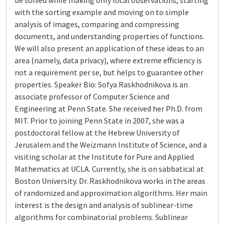
be solved while making only local observations, starting
with the sorting example and moving on to simple
analysis of images, comparing and compressing
documents, and understanding properties of functions.
We will also present an application of these ideas to an
area (namely, data privacy), where extreme efficiency is
not a requirement per se, but helps to guarantee other
properties. Speaker Bio: Sofya Raskhodnikova is an
associate professor of Computer Science and
Engineering at Penn State. She received her Ph.D. from
MIT. Prior to joining Penn State in 2007, she was a
postdoctoral fellow at the Hebrew University of
Jerusalem and the Weizmann Institute of Science, and a
visiting scholar at the Institute for Pure and Applied
Mathematics at UCLA. Currently, she is on sabbatical at
Boston University. Dr. Raskhodnikova works in the areas
of randomized and approximation algorithms. Her main
interest is the design and analysis of sublinear-time
algorithms for combinatorial problems. Sublinear