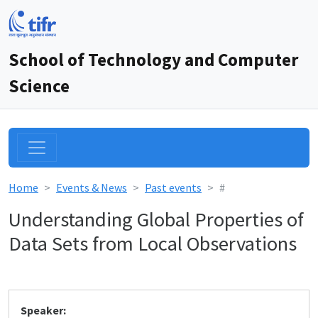
School of Technology and Computer
Science
Home
Events & News
Past events
#
Understanding Global Properties of
Data Sets from Local Observations
Speaker: