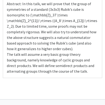
Abstract: In this talk, we will prove that the group of
symmetries of a standard (3x3x3) Rubik's cube is
isomorphic to (\mathbb{Z}_37 \times
\mathbb{Z}_2^{11}) \rtimes ((A_8 \times A_{12}) \rtimes
Z_2). Due to limited time, some proofs may not be
completely rigorous. We will also try to understand how
the above structure suggests a natural commutator
based approach to solving the Rubik's cube (and also
how it generalizes to higher order cubes).
The talk will assume a very basic group theory
background, namely knowledge of cyclic groups and
direct products. We will define semidirect products and
alternating groups through the course of the talk.