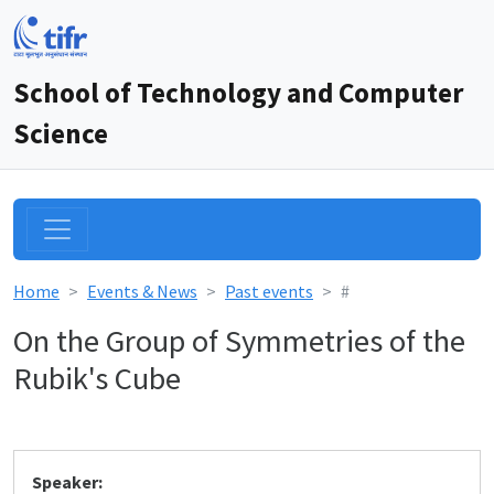
School of Technology and Computer
Science
Home
Events & News
Past events
#
On the Group of Symmetries of the
Rubik's Cube
Speaker: