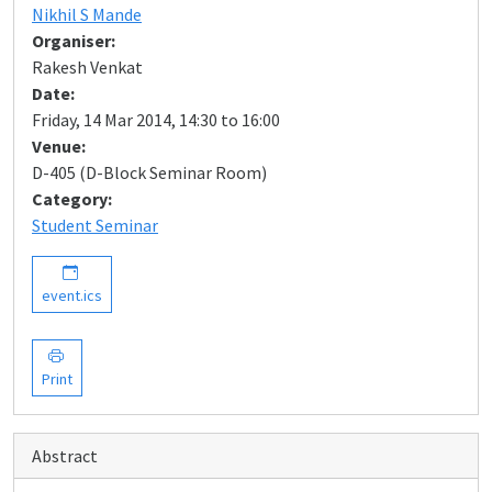
Nikhil S Mande
Organiser:
Rakesh Venkat
Date:
Friday, 14 Mar 2014, 14:30 to 16:00
Venue:
D-405 (D-Block Seminar Room)
Category:
Student Seminar
event.ics
Print
Abstract