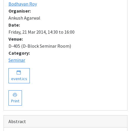
Bodhayan Roy
Organiser:
Ankush Agarwal
Date:
Friday, 21 Mar 2014, 14:30 to 16:00
Venue:
D-405 (D-Block Seminar Room)
Category:
Seminar
event.ics
Print
Abstract