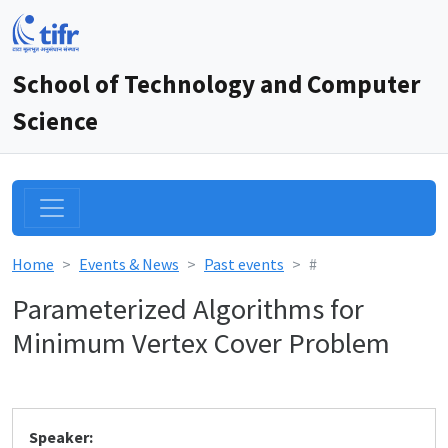
School of Technology and Computer
Science
Home
Events & News
Past events
#
Parameterized Algorithms for
Minimum Vertex Cover Problem
Speaker: