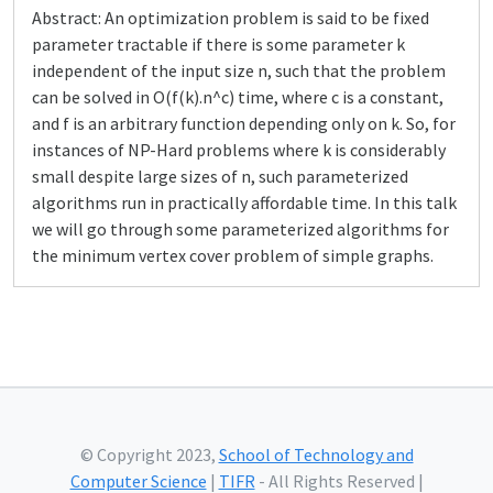
Abstract: An optimization problem is said to be fixed
parameter tractable if there is some parameter k
independent of the input size n, such that the problem
can be solved in O(f(k).n^c) time, where c is a constant,
and f is an arbitrary function depending only on k. So, for
instances of NP-Hard problems where k is considerably
small despite large sizes of n, such parameterized
algorithms run in practically affordable time. In this talk
we will go through some parameterized algorithms for
the minimum vertex cover problem of simple graphs.
© Copyright 2023,
School of Technology and
Computer Science
|
TIFR
- All Rights Reserved |