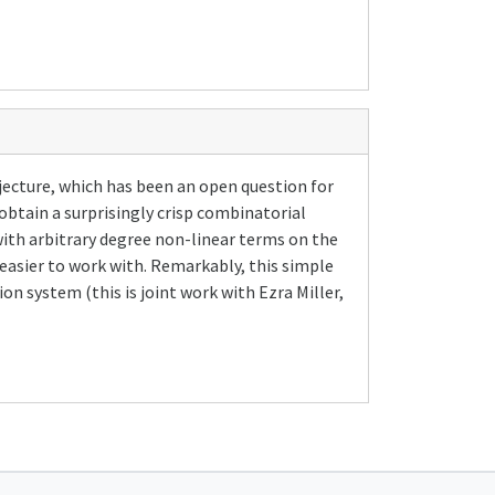
jecture, which has been an open question for
 obtain a surprisingly crisp combinatorial
ith arbitrary degree non-linear terms on the
easier to work with. Remarkably, this simple
n system (this is joint work with Ezra Miller,