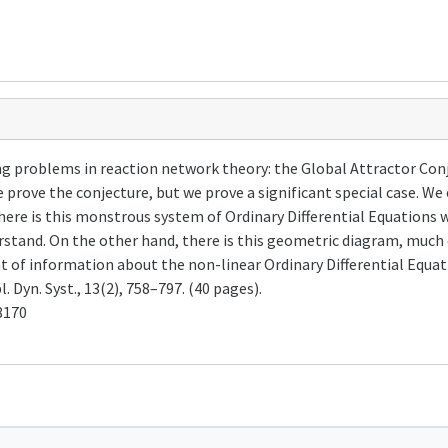
ng problems in reaction network theory: the Global Attractor Con
e prove the conjecture, but we prove a significant special case. We
ere is this monstrous system of Ordinary Differential Equations w
stand. On the other hand, there is this geometric diagram, much 
of information about the non-linear Ordinary Differential Equatio
 Dyn. Syst., 13(2), 758–797. (40 pages).
8170