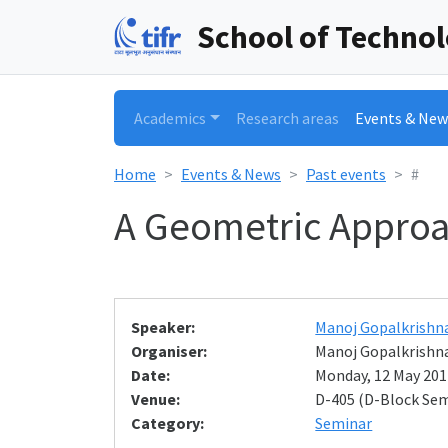
School of Techno
Academics
Research areas
Events & New
Home
Events & News
Past events
#
A Geometric Approac
Speaker:
Manoj Gopalkrishn
Organiser:
Manoj Gopalkrishn
Date:
Monday, 12 May 2014
Venue:
D-405 (D-Block Se
Category:
Seminar