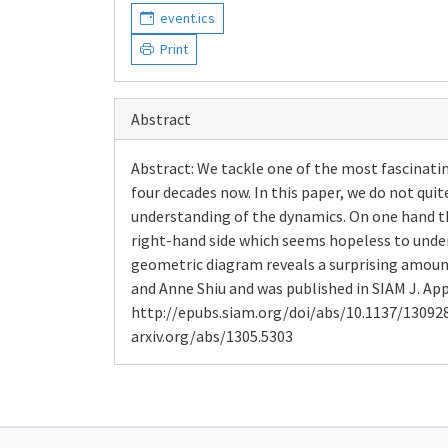
event.ics
Print
Abstract
Abstract: We tackle one of the most fascinati
four decades now. In this paper, we do not quit
understanding of the dynamics. On one hand th
right-hand side which seems hopeless to under
geometric diagram reveals a surprising amount 
and Anne Shiu and was published in SIAM J. Appl.
http://epubs.siam.org/doi/abs/10.1137/13092
arxiv.org/abs/1305.5303