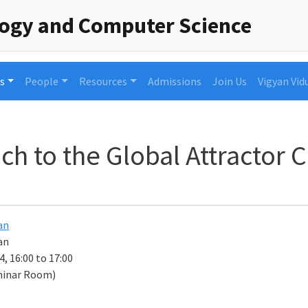
logy and Computer Science
s
People
Resources
Admissions
Join Us
Vigyan Vid
h to the Global Attractor 
an
an
, 16:00 to 17:00
minar Room)