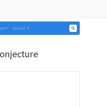
ushi
Contact
🔍
Conjecture