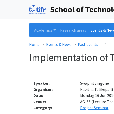
School of Techno
Academics
Research areas
Events & New
Home
Events & News
Past events
#
Implementation of T
Speaker:
Swapnil Singone
Organiser:
Kavitha Telikepalli
Date:
Monday, 16 Jun 2014
Venue:
AG-66 (Lecture The
Category:
Project Seminar