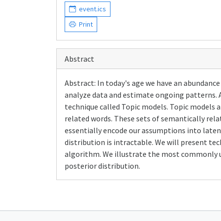
event.ics
Print
Abstract
Abstract: In today's age we have an abundance 
analyze data and estimate ongoing patterns. 
technique called Topic models. Topic models ar
related words. These sets of semantically rela
essentially encode our assumptions into latent 
distribution is intractable. We will present t
algorithm. We illustrate the most commonly us
posterior distribution.