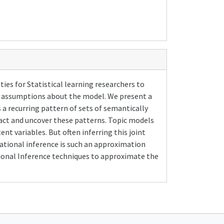
ies for Statistical learning researchers to
n assumptions about the model. We present a
 a recurring pattern of sets of semantically
ract and uncover these patterns. Topic models
nt variables. But often inferring this joint
iational inference is such an approximation
tional Inference techniques to approximate the