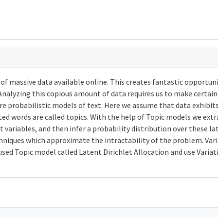
of massive data available online. This creates fantastic opportunit
Analyzing this copious amount of data requires us to make certai
e probabilistic models of text. Here we assume that data exhibits
ted words are called topics. With the help of Topic models we ext
variables, and then infer a probability distribution over these late
echniques which approximate the intractability of the problem. Var
ed Topic model called Latent Dirichlet Allocation and use Varia