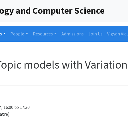
logy and Computer Science
s
People
Resources
Admissions
Join Us
Vigyan Vid
opic models with Variation
, 16:00 to 17:30
atre)