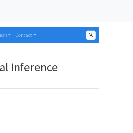
ushi
Contact
🔍
al Inference